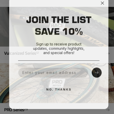
JOIN THE LIST
SAVE 10%
Sign up to receive product
updates, community highlights,
and special offers!
Vulcanized Series
12
Your Email
NO, THANKS
PRO Series
29