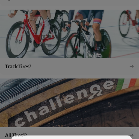
Track Tires
3
All Tires
62