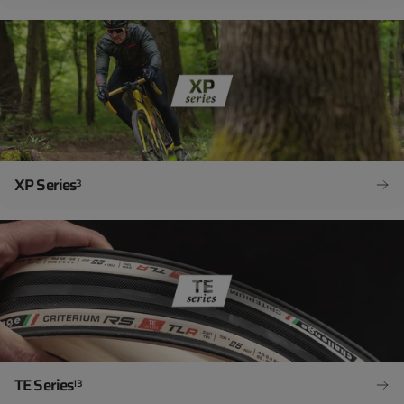
XP Series
3
TE Series
13