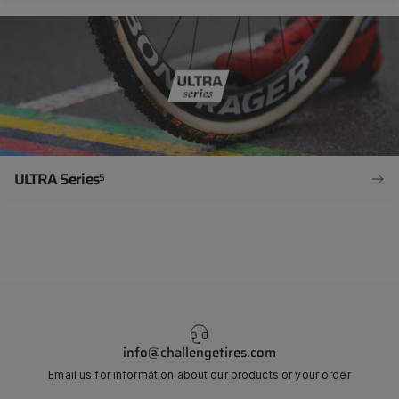
ULTRA Series
5
info@challengetires.com
Email us for information about our products or your order