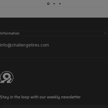
Information
info@challengetires.com
Challenge Tires
Stay in the loop with our weekly newsletter