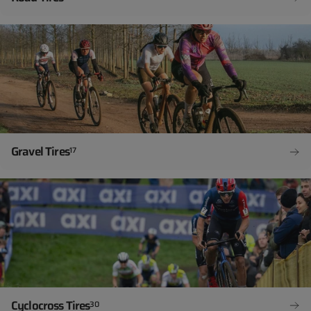
Gravel Tires
17
Cyclocross Tires
30