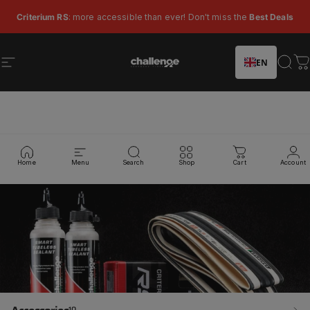
Skip to content
Pause slideshow
Criterium RS
: more accessible than ever! Don't miss the
Best Deals
EN
Site navigation
Challenge Tires
Sear
C
Collections
Home
Menu
Search
Shop
Cart
Account
10