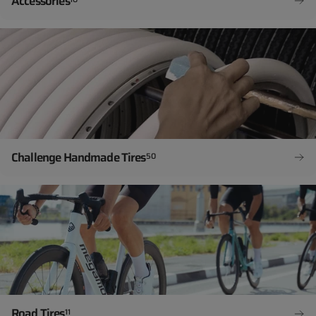
Accessories
Challenge Handmade Tires
50
Road Tires
11