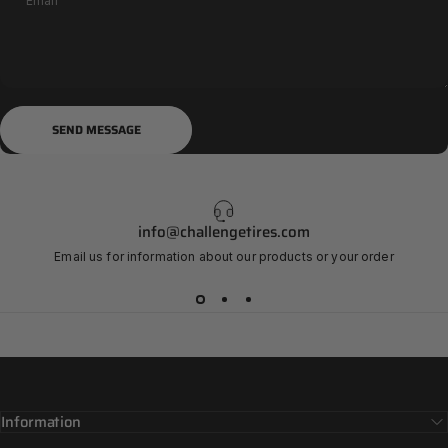
Email
Send message
Message
SEND MESSAGE
info@challengetires.com
Email us for information about our products or your order
Information