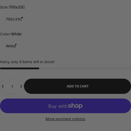
Size
Size:
700x33C
700x33C
Color
Color:
White
White
Hurry, only 6 items left in stock!
Quantity
ADD TO CART
More payment options