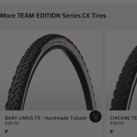
More
TEAM
EDITION
Series
CX
Tires
BABY LIMUS TE - Handmade Tubular
CHICANE TE
€99,90
€99,90
White
White