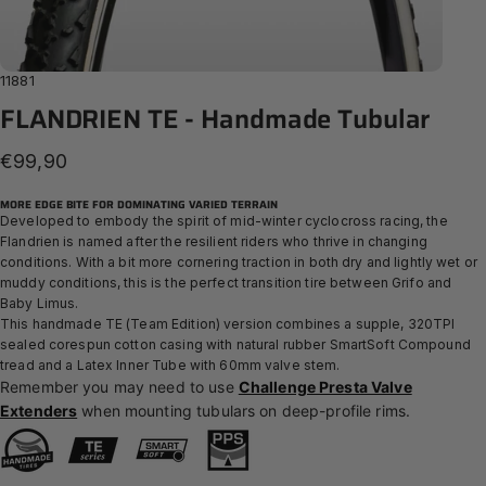
11881
FLANDRIEN
TE
-
Handmade
Tubular
€99,90
MORE EDGE BITE FOR DOMINATING VARIED TERRAIN
Developed to embody the spirit of mid-winter cyclocross racing, the
Flandrien is named after the resilient riders who thrive in changing
conditions. With a bit more cornering traction in both dry and lightly wet or
muddy conditions, this is the perfect transition tire between Grifo and
Baby Limus.
This handmade TE (Team Edition) version combines a supple, 320TPI
sealed corespun cotton casing with natural rubber SmartSoft Compound
tread and a Latex Inner Tube with 60mm valve stem.
Remember you may need to use
Challenge Presta Valve
Extenders
when mounting tubulars on deep-profile rims.