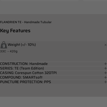
FLANDRIEN TE - Handmade Tubular
Key
Features
Weight (+/- 10%)
33C - 420g
CONSTRUCTION: Handmade
SERIES: TE (Team Edition)
CASING: Corespun Cotton 320TPI
COMPOUND: SMARTsoft
PUNCTURE PROTECTION: PPS