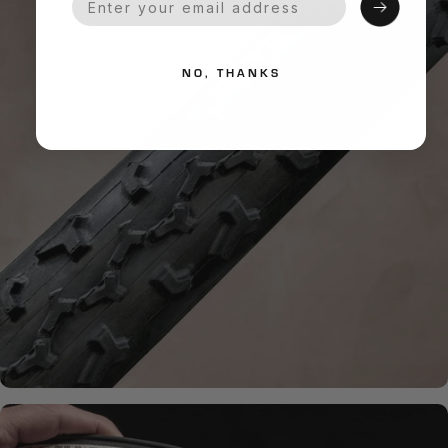
NO, THANKS
HANDMADE QUALITY
What is
Handmade?