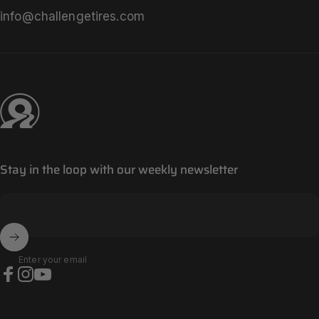
info@challengetires.com
Challenge Tires
Stay in the loop with our weekly newsletter
Enter your email
Facebook
Instagram
YouTube