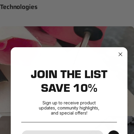
Technologies
JOIN THE LIST
SAVE 10%
Sign up to receive product
updates, community highlights,
and special offers!
Your Email