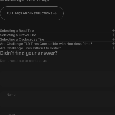
TOUGHER TIRES
FULL FAQS AND INSTRUCTIONS
Selecting a Road Tire
Selecting a Gravel Tire
Selecting a Cyclocross Tire
Are Challenge TLR Tires Compatible with Hookless Rims?
Are Challenge Tires Difficult to Install?
Didn’t find your answer?
Don't hestitate to contact us
Name