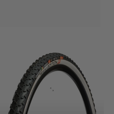
Cyclocross
TE
Series