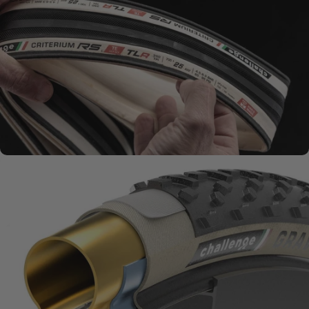
SMOOTH + SUPPLE
Natural Rubber
Compounds
MATERIALS MATTER
Challenge