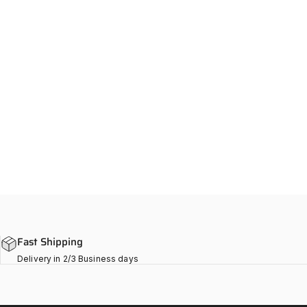
Fast Shipping
Delivery in 2/3 Business days