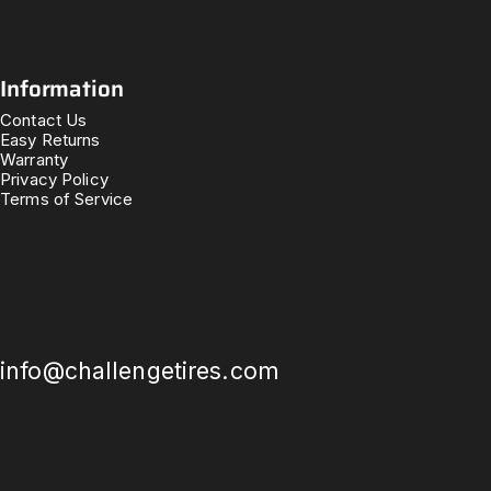
Information
Contact Us
Easy Returns
Warranty
Privacy Policy
Terms of Service
info@challengetires.com