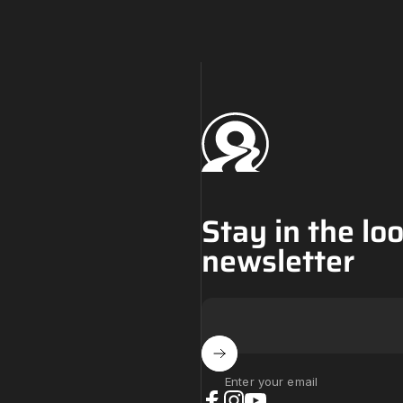
Challenge Tires
Stay in the lo
newsletter
Enter your email