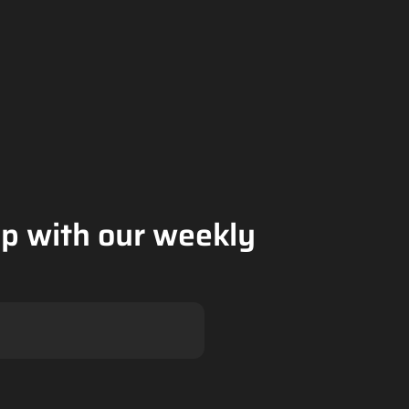
op with our weekly