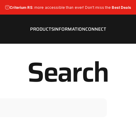
Pause slideshow
Criterium RS
: more accessible than ever! Don't miss the
Best Deals
Strada Bianca is now
Bigger
&
Easy-Fit! 50mm Available!
PRODUCTS
INFORMATION
CONNECT
PRODUCTS
INFORMATION
CONNECT
Search