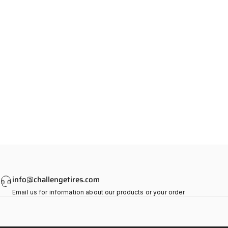
info@challengetires.com
Email us for information about our products or your order