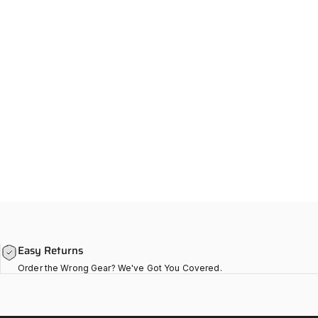
Easy Returns
Order the Wrong Gear? We've Got You Covered.