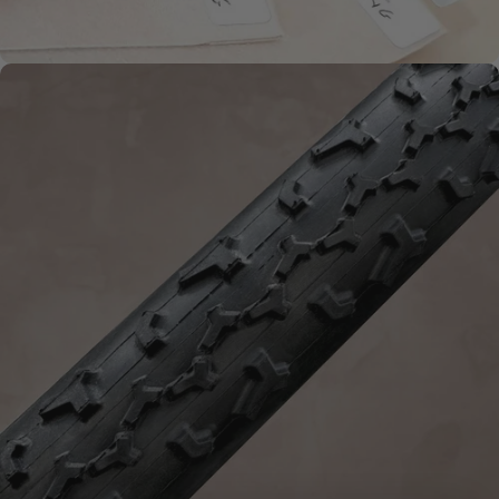
HANDMADE QUALITY
What is
Handmade?