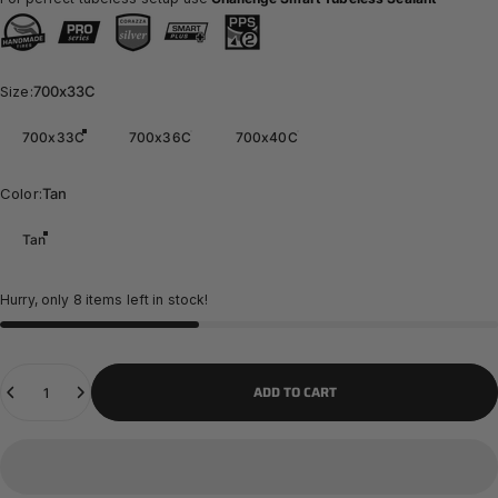
Size
Size:
700x33C
700x33C
700x36C
700x40C
Color
Color:
Tan
Tan
Hurry, only 8 items left in stock!
Quantity
ADD TO CART