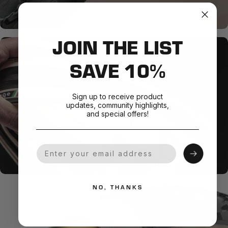
JOIN THE LIST
SAVE 10%
Sign up to receive product
updates, community highlights,
and special offers!
Your Email
NO, THANKS
SMOOTH + SUPPLE
Natural Rubber