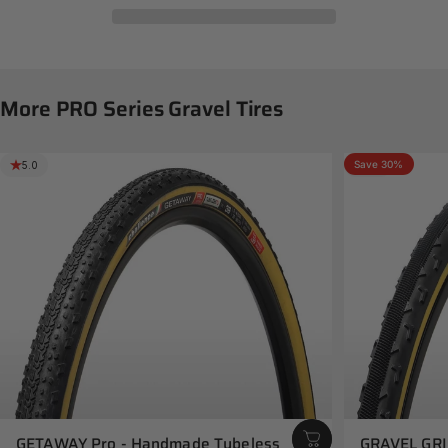
More
PRO
Series
Gravel
Tires
Save 30%
5.0
5.0
GETAWAY Pro - Handmade Tubeless
GRAVEL GRI