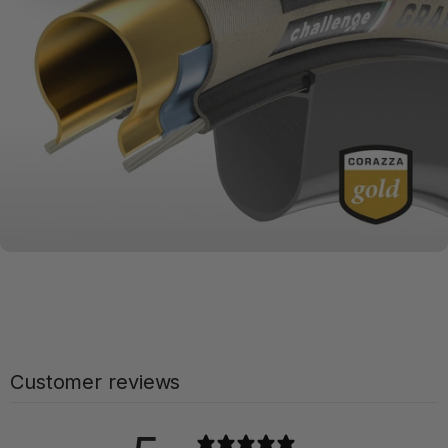
Compounds
MATERIALS MATTER
Challenge
Series + Casings
Customer reviews