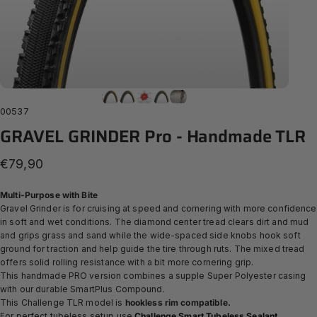
00537
GRAVEL
GRINDER
Pro
-
Handmade
TLR
€79,90
Multi-Purpose with Bite
Gravel Grinder is for cruising at speed and cornering with more confidence
in soft and wet conditions. The diamond center tread clears dirt and mud
and grips grass and sand while the wide-spaced side knobs hook soft
ground for traction and help guide the tire through ruts. The mixed tread
offers solid rolling resistance with a bit more cornering grip.
This handmade PRO version combines a supple Super Polyester casing
with our durable SmartPlus Compound.
This Challenge TLR model is
hookless rim compatible.
For perfect tubeless setup use
Challenge Smart Tubeless Sealant