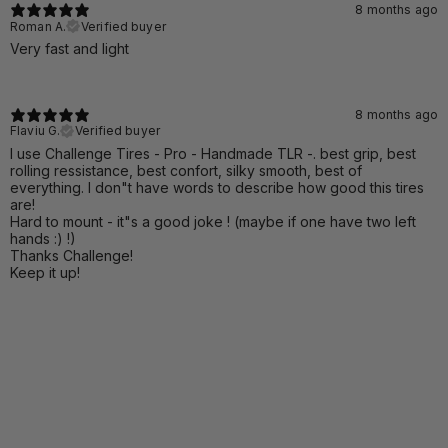
8 months ago
Roman A.
Verified buyer
Very fast and light
8 months ago
Flaviu G.
Verified buyer
I use Challenge Tires - Pro - Handmade TLR -. best grip, best
rolling ressistance, best confort, silky smooth, best of
everything. I don"t have words to describe how good this tires
are!
Hard to mount - it"s a good joke ! (maybe if one have two left
hands :) !)
Thanks Challenge!
Keep it up!