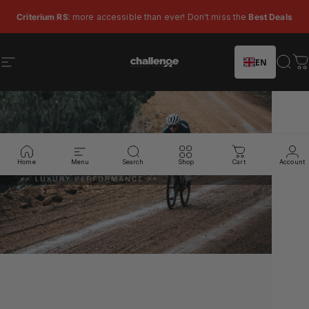
Skip to content
Pause slideshow
Criterium RS
: more accessible than ever! Don't miss the
Best Deals
EN
Site navigation
Challenge Tires
Sear
C
Home
Menu
Search
Shop
Cart
Account