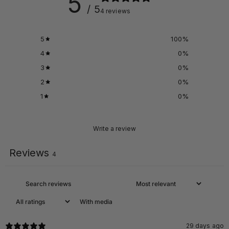
5
/ 5
4 reviews
PPS + Casing
5
100
%
Reinforcement
4
0
%
TOUGHER TIRES
3
0
%
2
0
%
1
0
%
Write a review
Reviews
4
With media
29 days ago