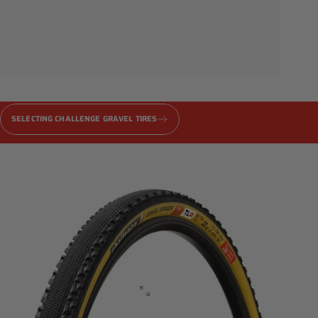
Gravel
PRO
Series
SELECTING CHALLENGE GRAVEL TIRES