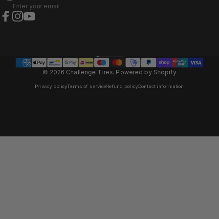
Enter your email
Facebook
Instagram
YouTube
Italy (EUR €)
Country/region
© 2026 Challenge Tires.
Powered by Shopify
Privacy policy
Terms of service
Refund policy
Contact information