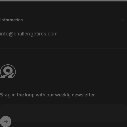
Information
info@challengetires.com
Challenge Tires
Stay in the loop with our weekly newsletter