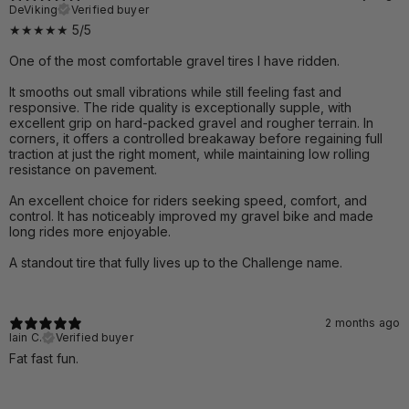
DeViking
Verified buyer
★★★★★ 5/5
One of the most comfortable gravel tires I have ridden.
It smooths out small vibrations while still feeling fast and
responsive. The ride quality is exceptionally supple, with
excellent grip on hard-packed gravel and rougher terrain. In
corners, it offers a controlled breakaway before regaining full
traction at just the right moment, while maintaining low rolling
resistance on pavement.
An excellent choice for riders seeking speed, comfort, and
control. It has noticeably improved my gravel bike and made
long rides more enjoyable.
A standout tire that fully lives up to the Challenge name.
2 months ago
Iain C.
Verified buyer
Fat fast fun.