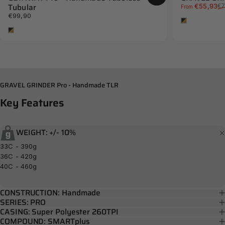
Tubular
Sale price
Regular price
€55,93
€7
From
€99,90
Tan
Tan
GRAVEL GRINDER Pro - Handmade TLR
Key
Features
WEIGHT: +/- 10%
33C - 390g
36C - 420g
40C - 460g
CONSTRUCTION: Handmade
SERIES: PRO
CASING: Super Polyester 260TPI
COMPOUND: SMARTplus