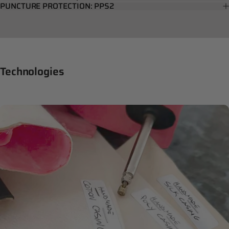
PUNCTURE PROTECTION: PPS2
Technologies