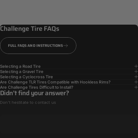
Challenge
Tire
FAQs
FULL FAQS AND INSTRUCTIONS
Selecting a Road Tire
Selecting a Gravel Tire
Selecting a Cyclocross Tire
Are Challenge TLR Tires Compatible with Hookless Rims?
Are Challenge Tires Difficult to Install?
Didn’t find your answer?
Don't hestitate to contact us