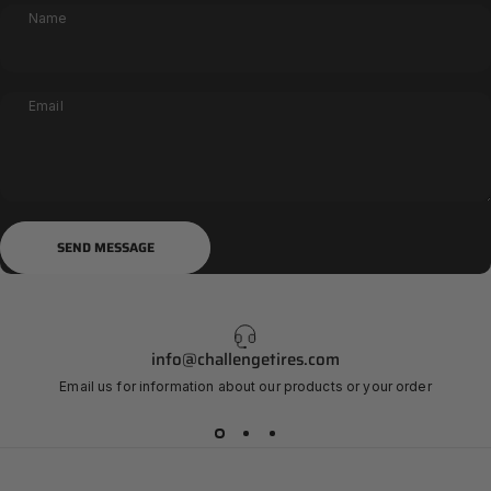
Name
Email
Send message
Message
SEND MESSAGE
info@challengetires.com
Email us for information about our products or your order