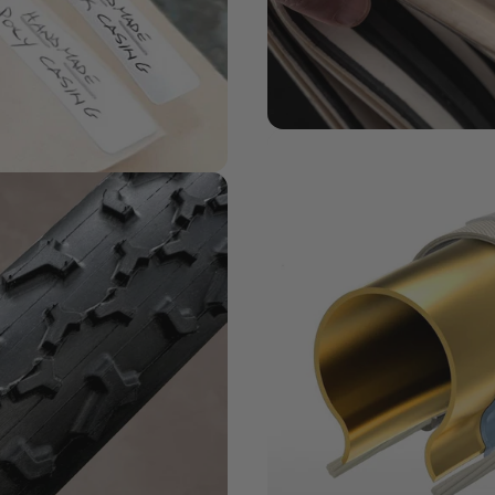
MATERIALS MATTER
Challenge
Series + Casi