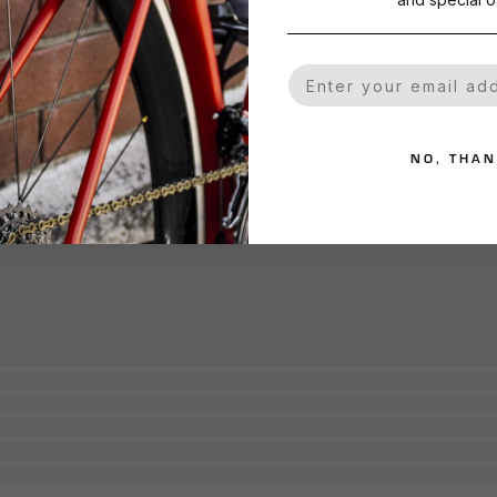
Your Email
NO, THA