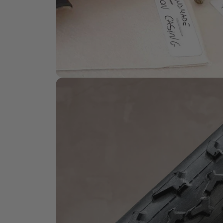
HANDMADE QUALITY
What is