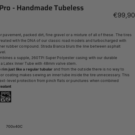
Pro
-
Handmade
Tubeless
€99,90
r pavement, packed dirt, fine gravel or a mixture of all of these. The tires
 created with the DNA of our classic road models and turbocharged with
her rubber compound. Strada Bianca blurs the line between asphalt
vel.
ines a supple, 260TPI Super Polyester casing with our durable
 a Latex Inner Tube with 48mm valve stem.
 rim just like a regular tubular
and from the outside there is no way to
rior coating makes sewing an inner tube inside the tire unnecessary. This
 next-level protection from pinch flats or punctures when combined
ealant
700x40C