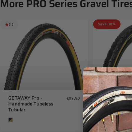
More
PRO
Series
Gravel
Tire
Save 30%
5.0
5.0
GETAWAY Pro -
GRAVEL GRIN
€99,90
Handmade Tubeless
- Handmade 
Tubular
Tan
Tan