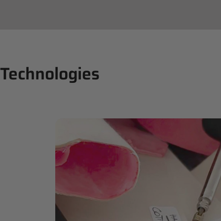
Technologies