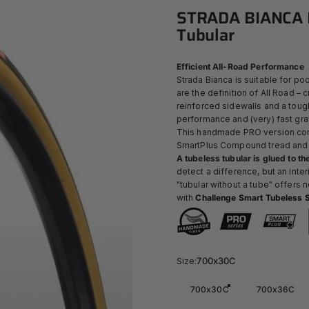
STRADA
BIANCA
Tubular
Efficient All-Road Performance
Strada Bianca is suitable for poo
are the definition of All Road –
reinforced sidewalls and a toug
performance and (very) fast gra
This handmade PRO version comb
SmartPlus Compound
tread and
A tubeless tubular is glued to the
detect a difference, but an inte
"tubular without a tube" offers
with
Challenge Smart Tubeless S
Size
Size:
700x30C
700x30C
700x36C