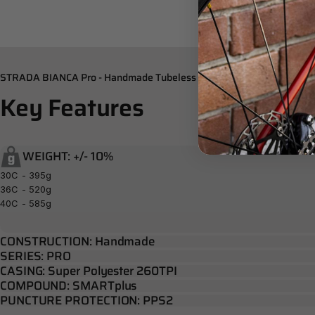
STRADA BIANCA Pro - Handmade Tubeless Tubular
Key
Features
WEIGHT: +/- 10%
30C - 395g
36C - 520g
40C - 585g
CONSTRUCTION: Handmade
SERIES: PRO
CASING: Super Polyester 260TPI
COMPOUND: SMARTplus
PUNCTURE PROTECTION: PPS2