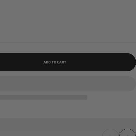
ADD TO CART