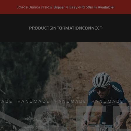
Pause slideshow
Strada Bianca is now
Bigger
&
Easy-Fit! 50mm Available!
PRODUCTS
INFORMATION
CONNECT
PRODUCTS
INFORMATION
CONNECT