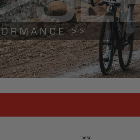
10650