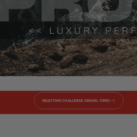
Gravel
PRO
Series
SELECTING CHALLENGE GRAVEL TIRES