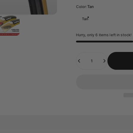
Color
Color:
Tan
Tan
Hurry, only 6 items left in stock!
Quantity