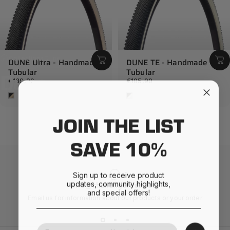
Collections
Dune
DUNE Ultra - Handmade
DUNE TE - Handmade
Tubular
Tubular
Dune
€139,90
€105,90
Cream
White
JOIN THE LIST
SAVE 10%
Sign up to receive product
updates, community highlights,
info@challengetires.com
and special offers!
Email us for information about our products or your order
Your Email