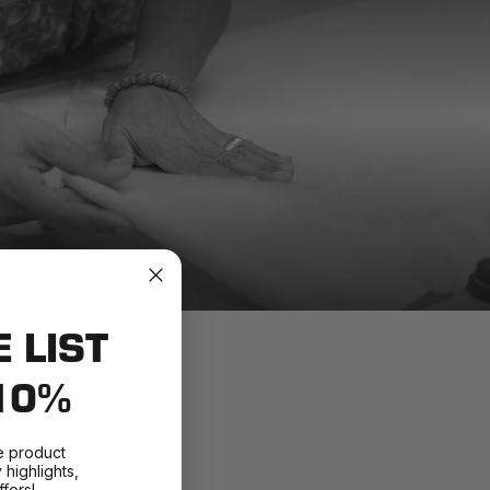
E LIST
10%
e product
highlights,
fers!