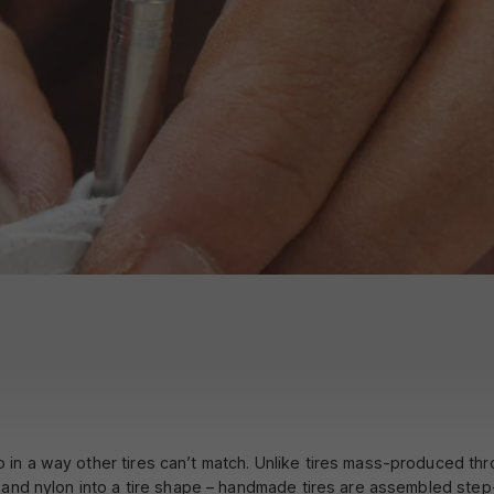
made?
n a way other tires can’t match. Unlike tires mass-produced throu
 and nylon into a tire shape – handmade tires are assembled step