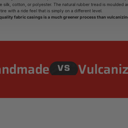
ke silk, cotton, or polyester. The natural rubber tread is moulded 
ire with a ride feel that is simply on a different level.
uality fabric casings is a much greener process than vulcanizing
andmade
Vulcani