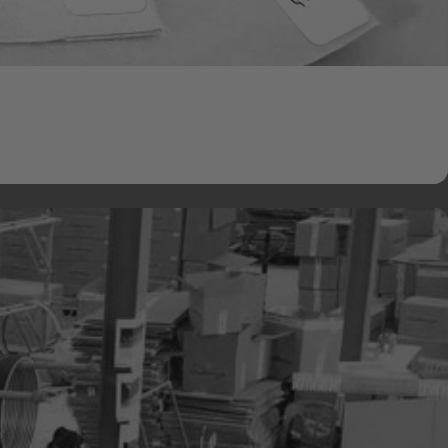
 Fabrics