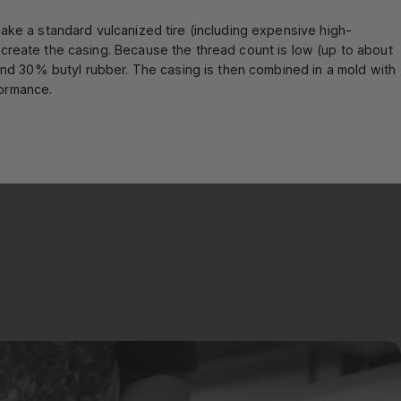
ake a standard vulcanized tire (including expensive high-
create the casing. Because the thread count is low (up to about
and 30% butyl rubber. The casing is then combined in a mold with
formance.