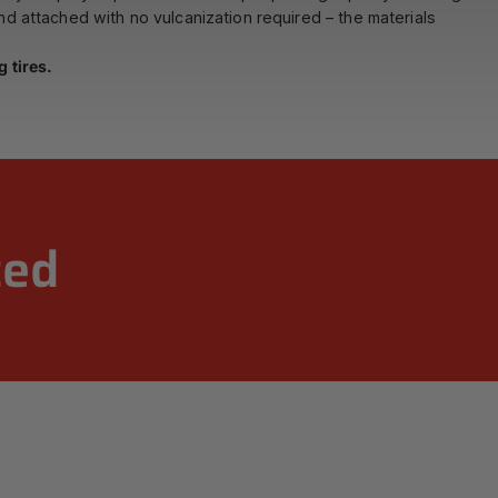
and attached with no vulcanization required – the materials
 tires.
zed