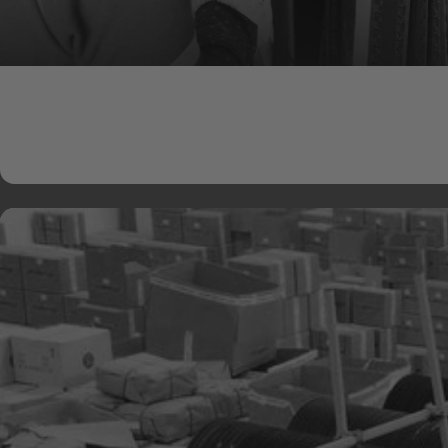
Natural Adhesives