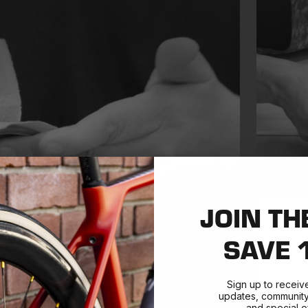
JOIN TH
SAVE 
Sign up to receiv
updates, community 
and special of