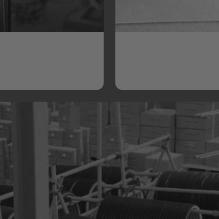
Quality