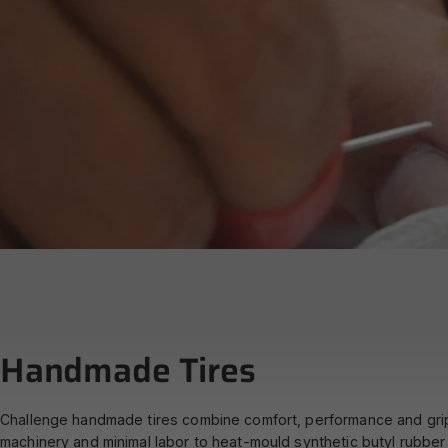
What
is
Hand
Handmade
Tires
Challenge handmade tires combine comfort, performance and grip i
machinery and minimal labor to heat-mould synthetic butyl rubber