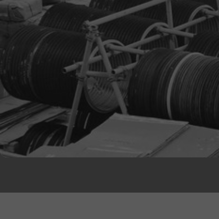
Natural Rubber Treads