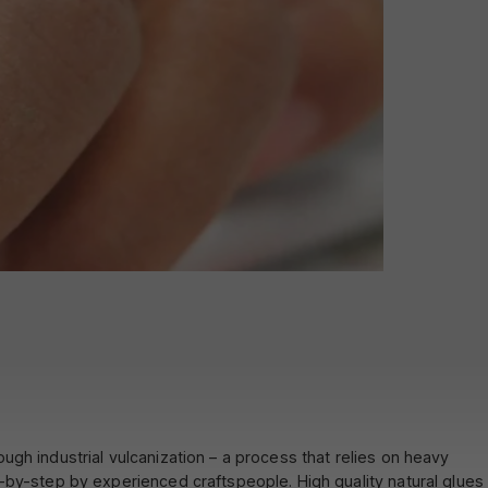
gh industrial vulcanization – a process that relies on heavy
-by-step by experienced craftspeople. High quality natural glues