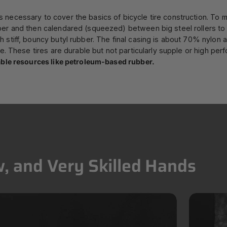
necessary to cover the basics of bicycle tire construction. To m
ber and then calendared (squeezed) between big steel rollers to 
 stiff, bouncy butyl rubber. The final casing is about 70% nylon 
e. These tires are durable but not particularly supple or high per
wable resources like petroleum-based rubber.
,
and
Very
Skilled
Hands