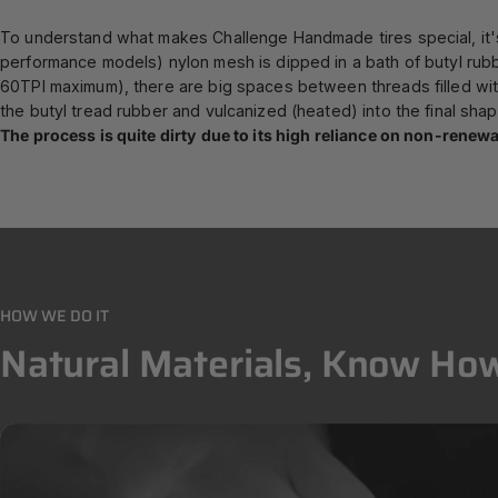
To understand what makes Challenge Handmade tires special, it's 
performance models) nylon mesh is dipped in a bath of butyl rub
60TPI maximum), there are big spaces between threads filled with
the butyl tread rubber and vulcanized (heated) into the final shap
The process is quite dirty due to its high reliance on non-rene
HOW WE DO IT
Natural
Materials,
Know
How