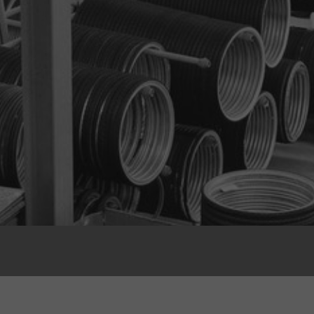
Multiple Casing Options