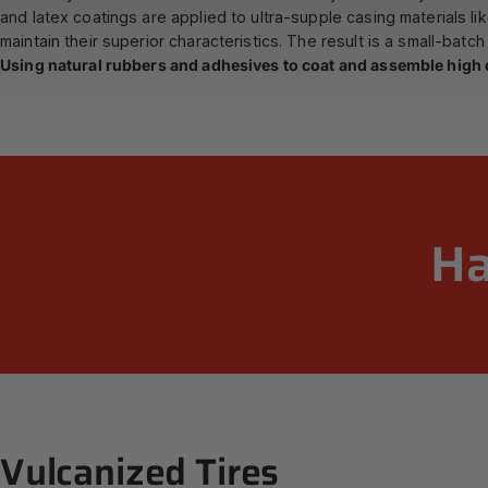
and latex coatings are applied to ultra-supple casing materials li
maintain their superior characteristics. The result is a small-batch t
Using natural rubbers and adhesives to coat and assemble high q
H
Vulcanized
Tires