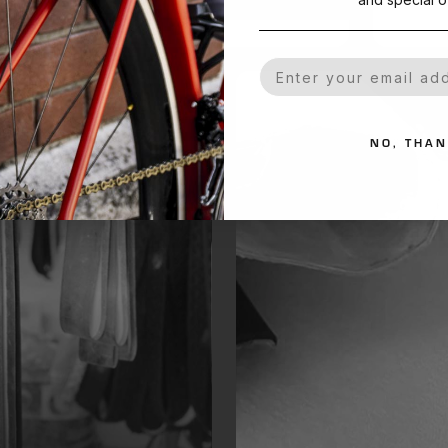
Your Email
NO, THA