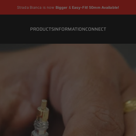
Pause slideshow
Strada Bianca is now
Bigger
&
Easy-Fit! 50mm Available!
PRODUCTS
INFORMATION
CONNECT
PRODUCTS
INFORMATION
CONNECT