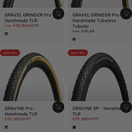
GRAVEL GRINDER Pro -
GRAVEL GRINDER Pro -
Handmade TLR
Handmade Tubeless
Sale price
Regular price
Tubular
€45,84
€65,49
From
€40,94
From
Tan
Tan
Save 15%
Save 15%
GRAVINE Pro -
GRAVINE XP - Handmade
Handmade TLR
TLR
Sale price
Regular price
Sale price
Regular price
€55,66
€55,66
€65,49
€65,49
Tan
Black