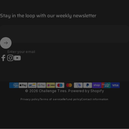
Stay in the loop with our weekly newsletter
Enter your email
Facebook
Instagram
YouTube
Andorra (EUR €)
Country/region
© 2026 Challenge Tires.
Powered by Shopify
Privacy policy
Terms of service
Refund policy
Contact information