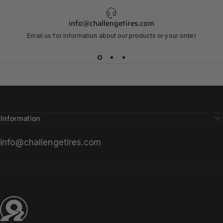
Strada
Bianca
info@challengetires.com
VIEW STRADA BIANCA FAMILY
Email us for information about our products or your order
Page 1
Page 2
Page 3
Page 4
Information
info@challengetires.com
Challenge Tires