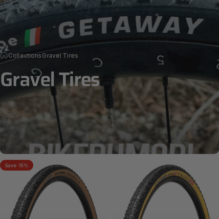
Collections
Gravel Tires
Gravel
Tires
Save 15%
GETAWAY RACE