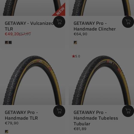
...it punches well above its weight in performance, style and
durabilty.
GETAWAY - Vulcanized
GETAWAY Pro -
TLR
Handmade Clincher
READ THE REVIEW AT BIKERUMOR
Sale price
Regular price
€49,20
€64,90
€57,90
Brown
Black
Tan
5.0
GETAWAY Pro -
GETAWAY Pro -
Handmade TLR
Handmade Tubeless
Tubular
€79,90
€81,89
Tan