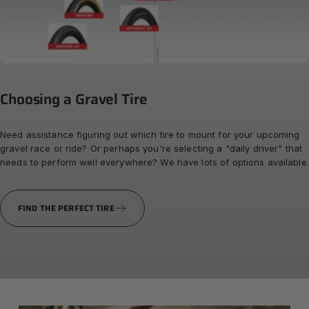
Choosing
a
Gravel
Tire
Need assistance figuring out which tire to mount for your upcoming
gravel race or ride? Or perhaps you're selecting a "daily driver" that
needs to perform well everywhere? We have lots of options available.
FIND THE PERFECT TIRE