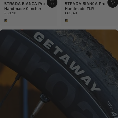
STRADA BIANCA Pro -
STRADA BIANCA Pro -
Handmade Clincher
Handmade TLR
€53,20
€65,49
Tan
Tan