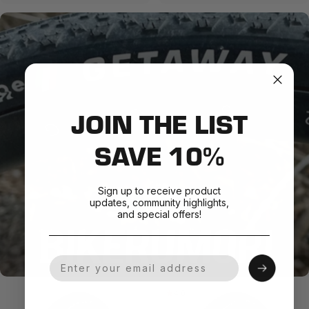
JOIN THE LIST
SAVE 10%
Sign up to receive product
updates, community highlights,
and special offers!
Your Email
4.0