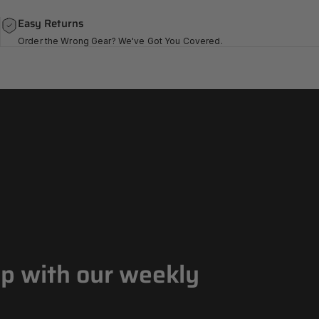
Easy Returns
Order the Wrong Gear? We've Got You Covered.
op with our weekly