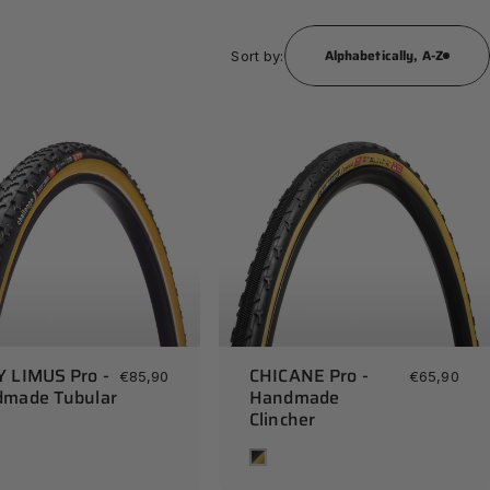
Alphabetically, A-Z
Sort by:
 LIMUS Pro -
CHICANE Pro -
€85,90
€65,90
made Tubular
Handmade
Clincher
Tan