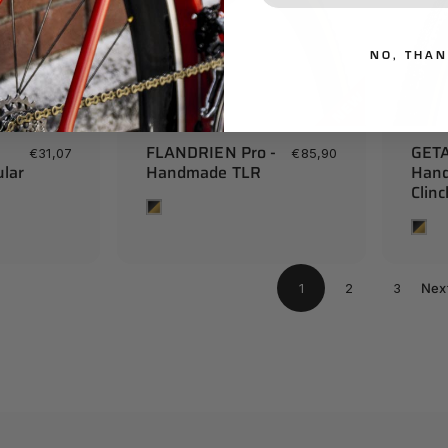
NO, THA
FLANDRIEN Pro -
GETA
€31,07
€85,90
lar
Handmade TLR
Han
Clin
Tan
Tan
1
2
3
Nex