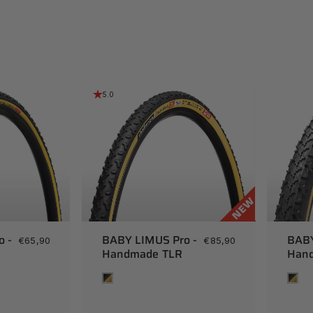
5.0
o -
BABY LIMUS Pro -
BABY
€65,90
€85,90
Handmade TLR
Hand
Tan
Tan