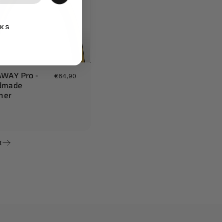
NKS
WAY Pro -
€64,90
dmade
cher
t