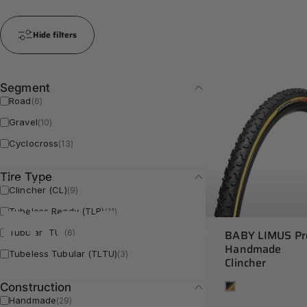
Hide filters
Segment
Road
(6)
Gravel
(10)
Cyclocross
(13)
Tire Type
Collections
PRO Series
Clincher (CL)
(9)
PRO
Series
Tubeless Ready (TLR)
(11)
BABY LIMUS Pr
Tubular (TU)
(6)
Handmade
Tubeless Tubular (TLTU)
(3)
Clincher
Tan
Construction
Handmade
(29)