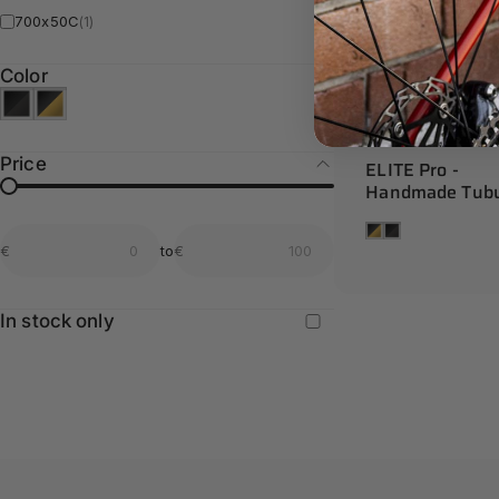
700x50C
(1)
Color
Price
ELITE Pro -
Handmade Tubu
From price
To price
Tan
Black
€
to
€
From price
To price
In stock only