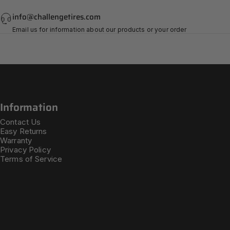
info@challengetires.com
Email us for information about our products or your order
Information
Contact Us
Easy Returns
Warranty
Privacy Policy
Terms of Service