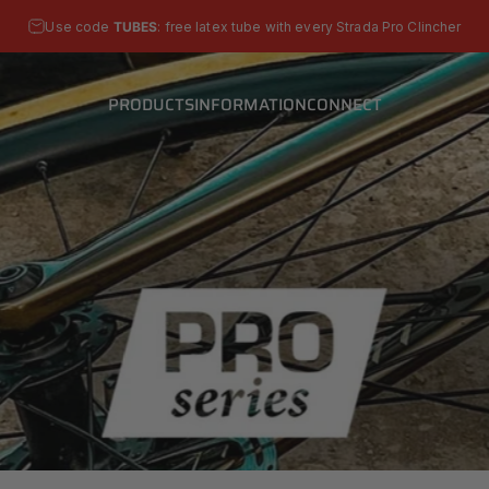
Pause slideshow
Criterium RS
: more accessible than ever! Don't miss the
Best Deals
Use code
TUBES
: free latex tube with every Strada Pro Clincher
PRODUCTS
INFORMATION
CONNECT
PRODUCTS
INFORMATION
CONNECT