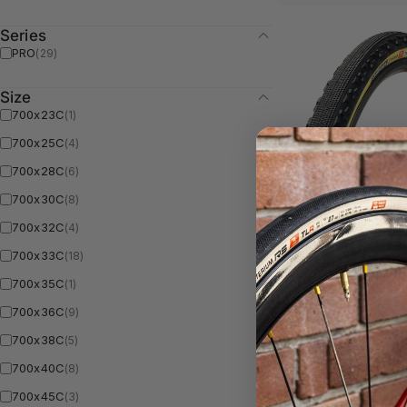
Series
PRO
(29)
Size
700x23C
(1)
700x25C
(4)
700x28C
(6)
700x30C
(8)
CHICANE Pro -
700x32C
(4)
Handmade TLR
700x33C
(18)
Tan
700x35C
(1)
700x36C
(9)
700x38C
(5)
5.0
700x40C
(8)
700x45C
(3)