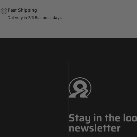
Fast Shipping
Delivery in 2/3 Business days
Challenge Tires
Stay in the lo
newsletter