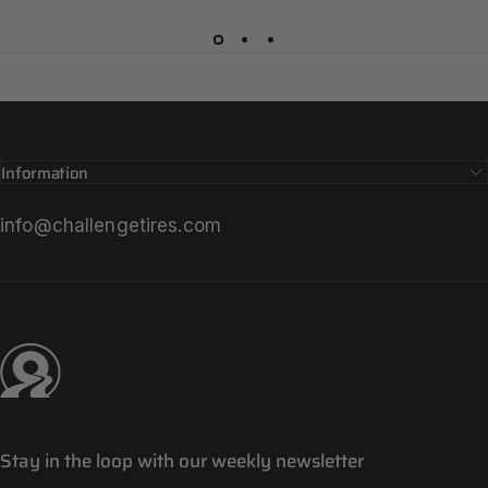
Information
info@challengetires.com
Challenge Tires
Stay in the loop with our weekly newsletter