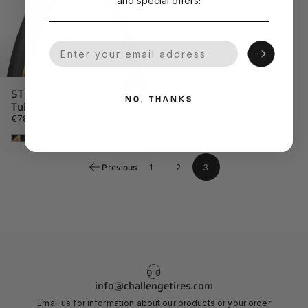
and special offers!
Your Email
STRADA Pro - Handmade
NO, THANKS
Tubular
€78,59
Tan
Black
Previous
1
2
3
info@challengetires.com
Email us for information about our products or your order