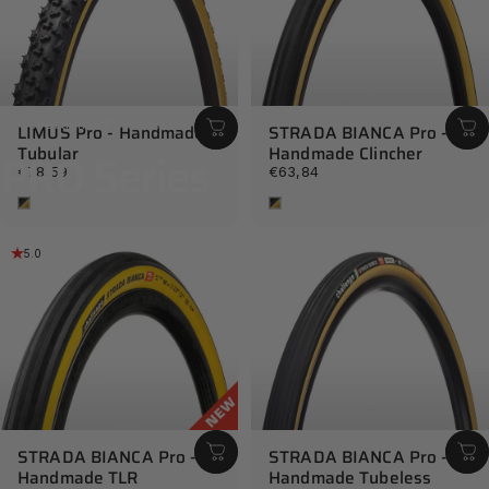
Collections
PRO Series
LIMUS Pro - Handmade
STRADA BIANCA Pro -
Tubular
Handmade Clincher
PRO
Series
€78,59
€63,84
Tan
Tan
5.0
STRADA BIANCA Pro -
STRADA BIANCA Pro -
Handmade TLR
Handmade Tubeless