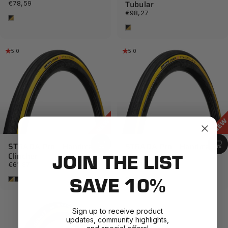
Tubular
€78,59
€98,27
Tan
Tan
5.0
5.0
STRADA Pro - Handmade
STRADA Pro - Handmade
JOIN THE LIST
Clincher
TLR
€61,87
€71,70
SAVE 10%
Tan
Black
Tan
Black
Sign up to receive product
updates, community highlights,