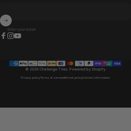
Enter your email
Facebook
Instagram
YouTube
Austria (EUR €)
Country/region
© 2026 Challenge Tires.
Powered by Shopify
Privacy policy
Terms of service
Refund policy
Contact information