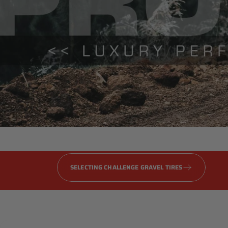
Gravel
PRO
Series
SELECTING CHALLENGE GRAVEL TIRES