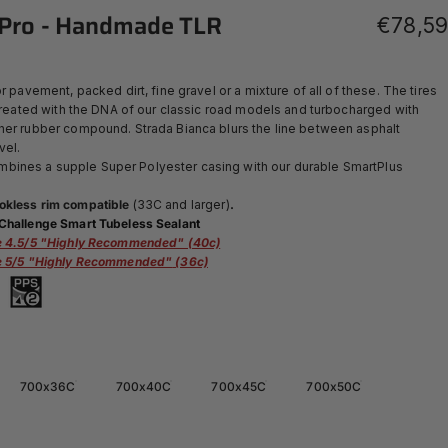
Pro
-
Handmade
TLR
€78,59
r pavement, packed dirt, fine gravel or a mixture of all of these. The tires
 created with the DNA of our classic road models and turbocharged with
her rubber compound. Strada Bianca blurs the line between asphalt
vel.
ines a supple Super Polyester casing with our durable SmartPlus
okless rim compatible
(33C and larger)
.
Challenge Smart Tubeless Sealant
ce 4.5/5 "Highly Recommended" (40c)
ce 5/5 "Highly Recommended"
(36c)
700x36C
700x40C
700x45C
700x50C