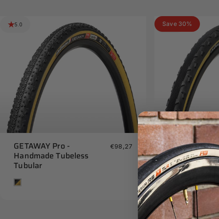
Save 30%
5.0
5.0
GETAWAY Pro -
GRAVEL GRIN
€98,27
Handmade Tubeless
- Handmade 
Tubular
Tan
Tan