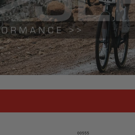
00555