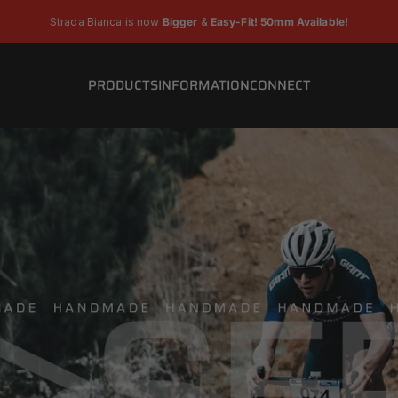
Pause slideshow
Strada Bianca is now
Bigger
&
Easy-Fit! 50mm Available!
PRODUCTS
INFORMATION
CONNECT
PRODUCTS
INFORMATION
CONNECT