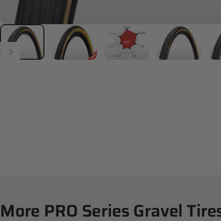
More
PRO
Series
Gravel
Tire