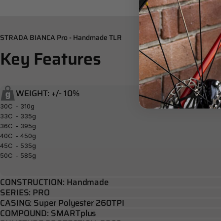
STRADA BIANCA Pro - Handmade TLR
Key
Features
WEIGHT: +/- 10%
30C - 310g
33C - 335g
36C - 395g
40C - 450g
45C - 535g
50C - 585g
CONSTRUCTION: Handmade
SERIES: PRO
CASING: Super Polyester 260TPI
COMPOUND: SMARTplus