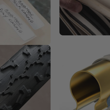
MATERIALS MATTER
Challenge
Series + Casi