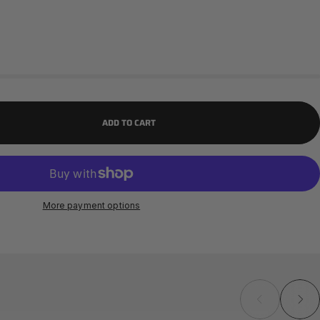
ADD TO CART
More payment options