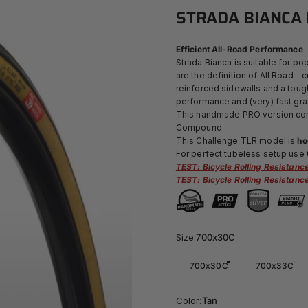
STRADA
BIANCA
Efficient All-Road Performance
Strada Bianca is suitable for poo
are the definition of All Road –
reinforced sidewalls and a toug
performance and (very) fast gra
This handmade PRO version comb
Compound.
This Challenge TLR model is
ho
For perfect tubeless setup use
TEST: Bicycle Rolling Resistan
TEST: Bicycle Rolling Resistan
Size
Size:
700x30C
700x30C
700x33C
Color
Color:
Tan