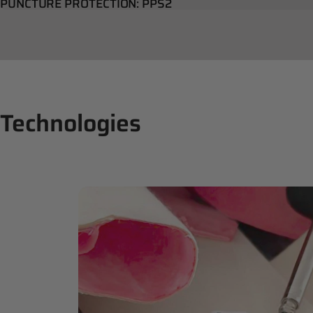
PUNCTURE PROTECTION: PPS2
Technologies