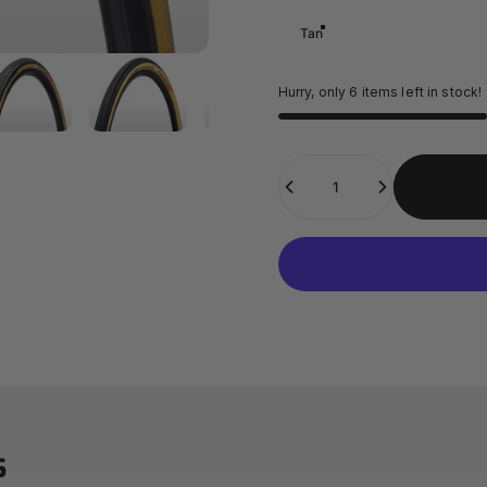
Tan
Hurry, only 6 items left in stock!
Quantity
s