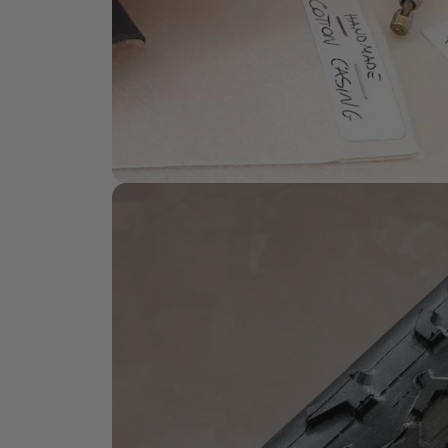
HANDMADE QUALITY