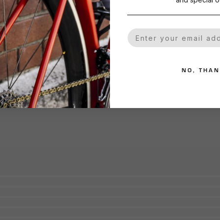
Your Email
NO, THA