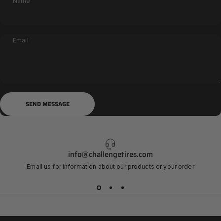
Name
Email
Send message
Message
SEND MESSAGE
info@challengetires.com
Email us for information about our products or your order