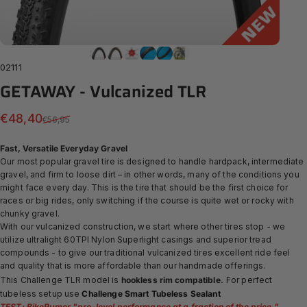
02111
GETAWAY
-
Vulcanized
TLR
Sale price
Regular price
€48,40
€56,95
Fast, Versatile Everyday Gravel
Our most popular gravel tire is designed to handle hardpack, intermediate
gravel, and firm to loose dirt – in other words, many of the conditions you
might face every day. This is the tire that should be the first choice for
races or big rides, only switching if the course is quite wet or rocky with
chunky gravel.
With our
vulcanized construction, we start where other tires stop - we
utilize ultralight 60TPI Nylon Superlight casings and superior tread
compounds - to give our traditional vulcanized tires excellent ride feel
and quality that is more affordable than our handmade offerings.
.
This Challenge TLR model is
hookless rim compatible
For perfect
tubeless setup use
Challenge Smart Tubeless Sealant
TEST: BikeRumor "
pro-level performance at a fraction of the price.
"