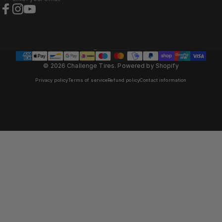
Facebook
Instagram
YouTube
Austria (EUR €)
Country/region
© 2026 Challenge Tires.
Powered by Shopify
Privacy policy
Terms of service
Refund policy
Contact information