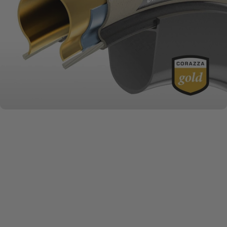
MATERIALS MATTER
Challenge
Series + Casings