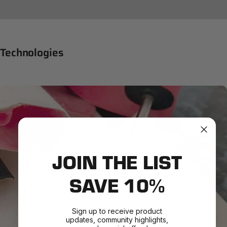
Technologies
JOIN THE LIST
SAVE 10%
Sign up to receive product
updates, community highlights,