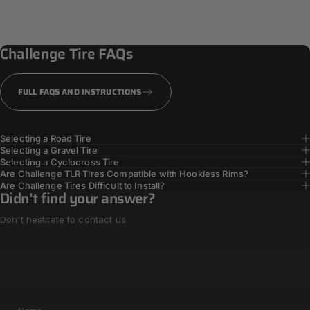
PPS + Casing
Reinforcement
Challenge
Tire
FAQs
TOUGHER TIRES
FULL FAQS AND INSTRUCTIONS
Selecting a Road Tire
Selecting a Gravel Tire
Selecting a Cyclocross Tire
Are Challenge TLR Tires Compatible with Hookless Rims?
Are Challenge Tires Difficult to Install?
Didn’t find your answer?
Don't hestitate to contact us