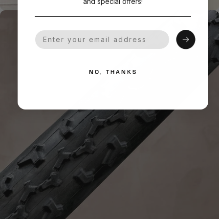
and special offers!
Your Email
NO, THANKS
HANDMADE QUALITY
What is
Handmade?