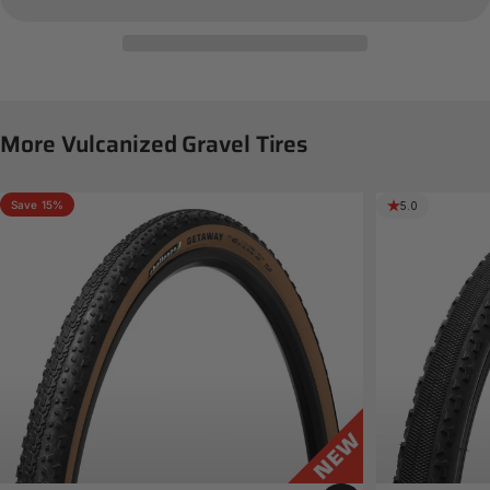
More
Vulcanized
Gravel
Tires
Save 15%
5.0