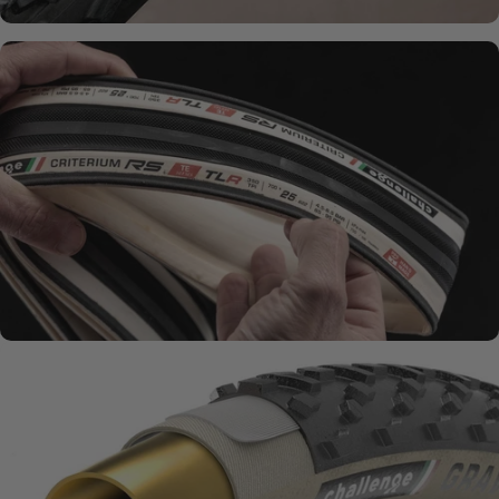
SMOOTH + SUPPLE
Natural Rubber
Compounds