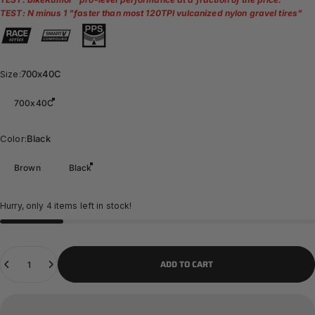
TEST: N minus 1 "
faster than most 120TPI vulcanized nylon gravel tires
"
Size
Size:
700x40C
700x40C
Color
Color:
Black
Brown
Black
Hurry, only 4 items left in stock!
Quantity
ADD TO CART