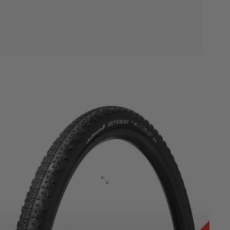
Gravel
Vulcanized
Series