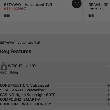
GETAWAY - Vulcanized TLR
GRAVEL GRIN
Sale price
Regular price
€48,40
€35,32
€56,95
From
Brown
Black
Black
Brown
GETAWAY - Vulcanized TLR
Key
Features
WEIGHT: +/- 10%
40C - 540g
CONSTRUCTION: Vulcanized
SERIES: RACE (Vulcanized)
CASING: Nylon Superlight 60TPI
COMPOUND: SMART-V
PUNCTURE PROTECTION: PPS