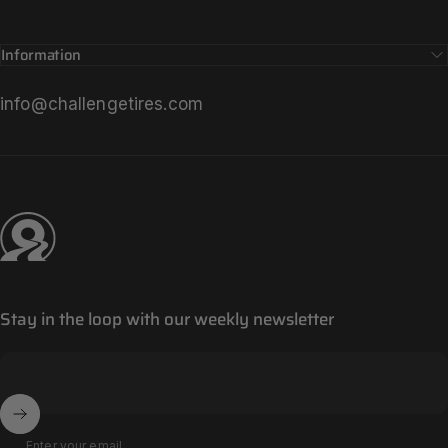
Information
info@challengetires.com
Challenge Tires
Stay in the loop with our weekly newsletter
Enter your email