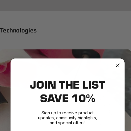
Technologies
JOIN THE LIST
SAVE 10%
Sign up to receive product
updates, community highlights,
and special offers!