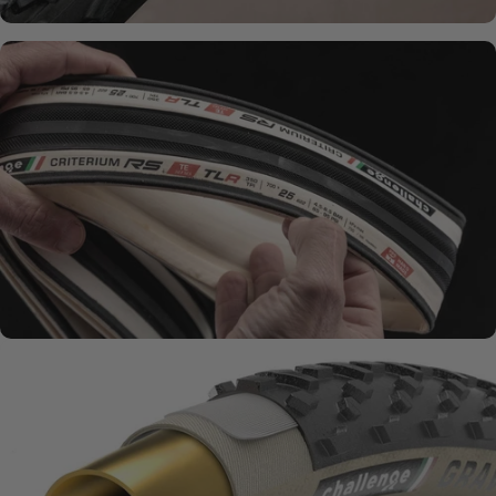
SMOOTH + SUPPLE
Natural Rubber
Compounds