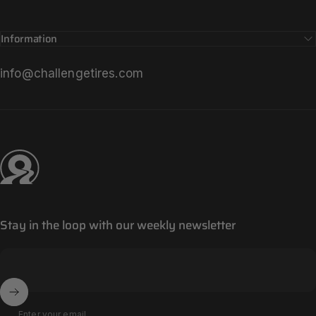
Information
info@challengetires.com
Challenge Tires
Stay in the loop with our weekly newsletter
Enter your email