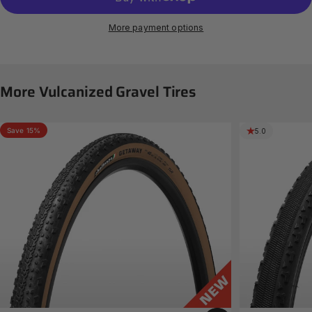
More payment options
More
Vulcanized
Gravel
Tires
Save 15%
5.0