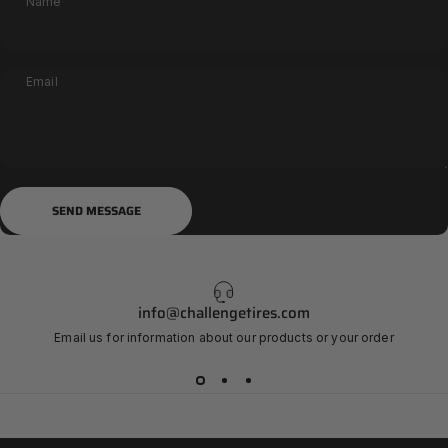
Name
Email
Send message
Message
SEND MESSAGE
info@challengetires.com
Email us for information about our products or your order