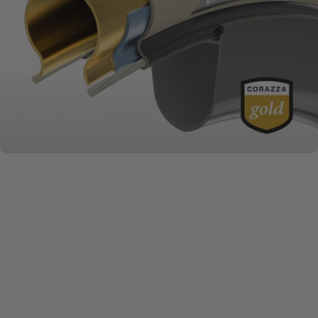
MATERIALS MATTER
Challenge
Series + Casings