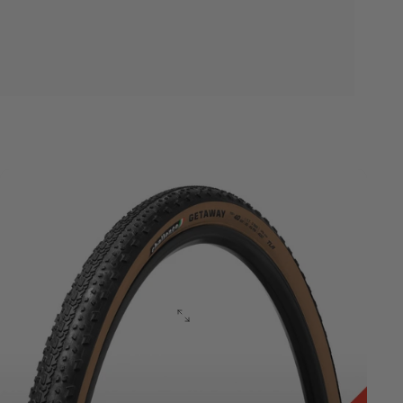
Gravel
Vulcanized
Series