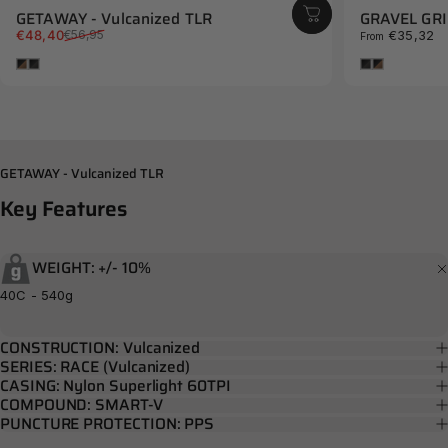
GETAWAY - Vulcanized TLR
GRAVEL GRIN
Sale price
Regular price
€48,40
€35,32
€56,95
From
Brown
Black
Black
Brown
GETAWAY - Vulcanized TLR
Key
Features
WEIGHT: +/- 10%
40C - 540g
CONSTRUCTION: Vulcanized
SERIES: RACE (Vulcanized)
CASING: Nylon Superlight 60TPI
COMPOUND: SMART-V
PUNCTURE PROTECTION: PPS