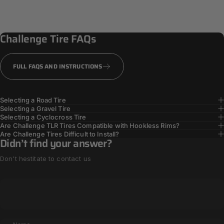
PPS + Casing
Reinforcement
Challenge
Tire
FAQs
TOUGHER TIRES
FULL FAQS AND INSTRUCTIONS
Selecting a Road Tire
Selecting a Gravel Tire
Selecting a Cyclocross Tire
Are Challenge TLR Tires Compatible with Hookless Rims?
Are Challenge Tires Difficult to Install?
Didn’t find your answer?
Don't hestitate to contact us