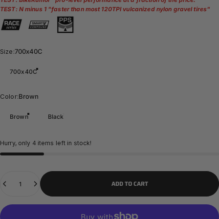
TEST: N minus 1 "
faster than most 120TPI vulcanized nylon gravel tires
"
Size
Size:
700x40C
700x40C
Color
Color:
Brown
Brown
Black
Hurry, only 4 items left in stock!
Quantity
ADD TO CART