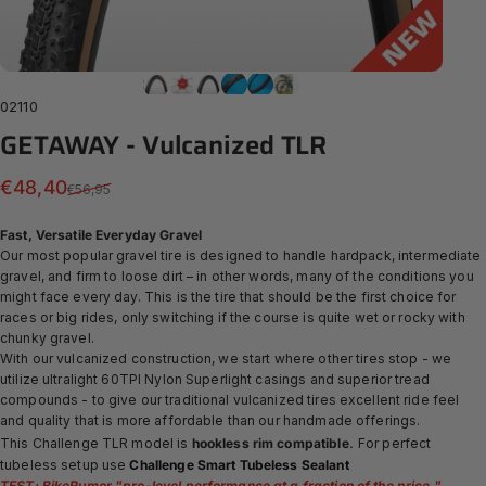
02110
GETAWAY
-
Vulcanized
TLR
Sale price
Regular price
€48,40
€56,95
Fast, Versatile Everyday Gravel
Our most popular gravel tire is designed to handle hardpack, intermediate
gravel, and firm to loose dirt – in other words, many of the conditions you
might face every day. This is the tire that should be the first choice for
races or big rides, only switching if the course is quite wet or rocky with
chunky gravel.
With our
vulcanized construction, we start where other tires stop - we
utilize ultralight 60TPI Nylon Superlight casings and superior tread
compounds - to give our traditional vulcanized tires excellent ride feel
and quality that is more affordable than our handmade offerings.
.
This Challenge TLR model is
hookless rim compatible
For perfect
tubeless setup use
Challenge Smart Tubeless Sealant
TEST: BikeRumor "
pro-level performance at a fraction of the price.
"