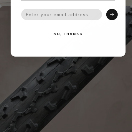
Your Email
NO, THANKS
HANDMADE QUALITY
What is
Handmade?