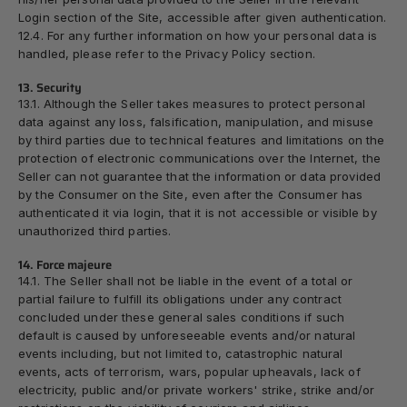
Login section of the Site, accessible after given authentication.
12.4. For any further information on how your personal data is
handled, please refer to the
Privacy Policy
section.
13. Security
13.1. Although the Seller takes measures to protect personal
data against any loss, falsification, manipulation, and misuse
by third parties due to technical features and limitations on the
protection of electronic communications over the Internet, the
Seller can not guarantee that the information or data provided
by the Consumer on the Site, even after the Consumer has
authenticated it via login, that it is not accessible or visible by
unauthorized third parties.
14. Force majeure
14.1. The Seller shall not be liable in the event of a total or
partial failure to fulfill its obligations under any contract
concluded under these general sales conditions if such
default is caused by unforeseeable events and/or natural
events including, but not limited to, catastrophic natural
events, acts of terrorism, wars, popular upheavals, lack of
electricity, public and/or private workers' strike, strike and/or