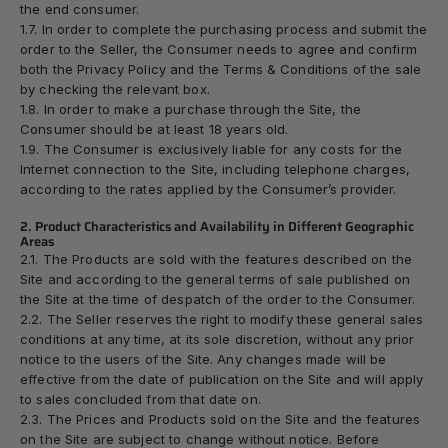
the end consumer.
1.7. In order to complete the purchasing process and submit the
order to the Seller, the Consumer needs to agree and confirm
both the
Privacy Policy
and the
Terms & Conditions
of the sale
by checking the relevant box.
1.8. In order to make a purchase through the Site, the
Consumer should be at least 18 years old.
1.9. The Consumer is exclusively liable for any costs for the
Internet connection to the Site, including telephone charges,
according to the rates applied by the Consumer’s provider.
2. Product Characteristics and Availability in Different Geographic
Areas
2.1. The Products are sold with the features described on the
Site and according to the general terms of sale published on
the Site at the time of despatch of the order to the Consumer.
2.2. The Seller reserves the right to modify these general sales
conditions at any time, at its sole discretion, without any prior
notice to the users of the Site. Any changes made will be
effective from the date of publication on the Site and will apply
to sales concluded from that date on.
2.3. The Prices and Products sold on the Site and the features
on the Site are subject to change without notice. Before