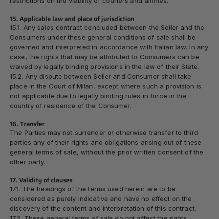
restrictions on the viability of couriers and airlines.
15. Applicable law and place of jurisdiction
15.1. Any sales contract concluded between the Seller and the
Consumers under these general conditions of sale shall be
governed and interpreted in accordance
with Italian law
. In any
case, the rights that may be attributed to Consumers can be
waived by legally binding provisions in the law of their State.
15.2. Any dispute between Seller and Consumer shall take
place in the
Court of Milan
, except where such a provision is
not applicable due to legally binding rules in force in the
country of residence of the Consumer.
16. Transfer
The Parties may not surrender or otherwise transfer to third
parties any of their rights and obligations arising out of these
general terms of sale, without the prior written consent of the
other party.
17. Validity of clauses
17.1. The headings of the terms used herein are to be
considered as purely indicative and have no effect on the
discovery of the content and interpretation of this contract.
17.2. These general terms of sale do not affect the rights