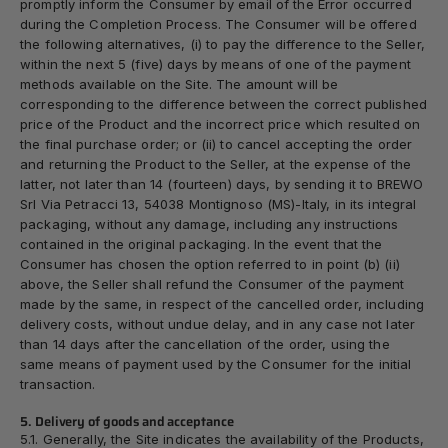
promptly inform the Consumer by email of the Error occurred
during the Completion Process. The Consumer will be offered
the following alternatives, (i) to pay the difference to the Seller,
within the next 5 (five) days by means of one of the payment
methods available on the Site. The amount will be
corresponding to the difference between the correct published
price of the Product and the incorrect price which resulted on
the final purchase order; or (ii) to cancel accepting the order
and returning the Product to the Seller, at the expense of the
latter, not later than 14 (fourteen) days, by sending it to BREWO
Srl Via Petracci 13, 54038 Montignoso (MS)-Italy, in its integral
packaging, without any damage, including any instructions
contained in the original packaging. In the event that the
Consumer has chosen the option referred to in point (b) (ii)
above, the Seller shall refund the Consumer of the payment
made by the same, in respect of the cancelled order, including
delivery costs, without undue delay, and in any case not later
than 14 days after the cancellation of the order, using the
same means of payment used by the Consumer for the initial
transaction.
5. Delivery of goods and acceptance
5.1. Generally, the Site indicates the availability of the Products,