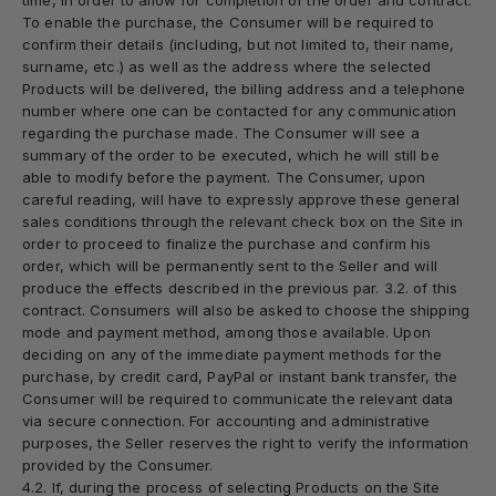
time, in order to allow for completion of the order and contract.
To enable the purchase, the Consumer will be required to
confirm their details (including, but not limited to, their name,
surname, etc.) as well as the address where the selected
Products will be delivered, the billing address and a telephone
number where one can be contacted for any communication
regarding the purchase made. The Consumer will see a
summary of the order to be executed, which he will still be
able to modify before the payment. The Consumer, upon
careful reading, will have to expressly approve these general
sales conditions through the relevant check box on the Site in
order to proceed to finalize the purchase and confirm his
order, which will be permanently sent to the Seller and will
produce the effects described in the previous par. 3.2. of this
contract. Consumers will also be asked to choose the shipping
mode and payment method, among those available. Upon
deciding on any of the immediate payment methods for the
purchase, by credit card, PayPal or instant bank transfer, the
Consumer will be required to communicate the relevant data
via secure connection. For accounting and administrative
purposes, the Seller reserves the right to verify the information
provided by the Consumer.
4.2. If, during the process of selecting Products on the Site