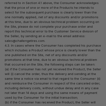
referred to in Section 4.1 above, the Consumer acknowledges
that the price of one or more of the Products he intends to
select for the subsequent purchase is clearly lower than the
one normally applied, net of any discounts and/or promotions
at this time, due to an obvious technical problem occurring on
the Site, please do not complete your purchase order and
report this technical error to the Customer Service division of
the Seller, by sending an e-mail to the email address:
sales@challengetires.com.
4.3. In cases where the Consumer has completed his purchase
which includes a Product whose price is clearly lower than the
one published on the Site, net of any discounts and/or
promotions at that time, due to an obvious technical problem
that occurred on the Site, the following steps can be taken:
(a) if the Consumer has not yet received the Product, the Seller
will (i) cancel the order, thus the delivery and sending at the
same time a notice via email to that regard to the Consumer (ii)
and reimburse the Consumer in respect of the canceled order,
including delivery costs, without undue delay and in any case
not later than 14 days and using the same means of payment
used by the Consumer for the initial transaction;
(b) if the Consumer has received the Product, the Seller will