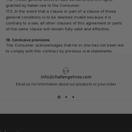
granted by Italian law to the Consumer.
17.3. In the event that a clause or part of a clause of these
general conditions is to be deemed invalid because it is
contrary to a law, all other clauses of this agreement or parts
of the same clause will remain fully valid and effective.
18. Conclusive provisions
The Consumer acknowledges that he or she has not been led
to comply with this contract by previous oral statements.
info@challengetires.com
Email us for information about our products or your order