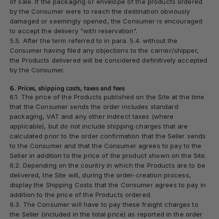
of sale. If the packaging or envelope of the products ordered
by the Consumer were to reach the destination obviously
damaged or seemingly opened, the Consumer is encouraged
to accept the delivery "with reservation".
5.5. After the term referred to in para. 5.4. without the
Consumer having filed any objections to the carrier/shipper,
the Products delivered will be considered definitively accepted
by the Consumer.
6. Prices, shipping costs, taxes and fees
6.1. The price of the Products published on the Site at the time
that the Consumer sends the order includes standard
packaging, VAT and any other indirect taxes (where
applicable), but do
not
include shipping charges that are
calculated prior to the order confirmation that the Seller sends
to the Consumer and that the Consumer agrees to pay to the
Seller in addition to the price of the product shown on the Site.
6.2. Depending on the country in which the Products are to be
delivered, the Site will, during the order-creation process,
display the Shipping Costs that the Consumer agrees to pay in
addition to the price of the Products ordered.
6.3. The Consumer will have to pay these freight charges to
the Seller (included in the total price) as reported in the order