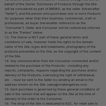
behalf of the Owner. Purchases of Products through the Site
will be considered as part of BREWO, as the seller (hereinafter
"
Seller
"), and the person who purchases one or more Products
for purposes other than their business, commercial, craft or
professional, as buyer (hereinafter referred to as the
"
Consumer
"). Seller and Consumer will be collectively referred
to as the "
Parties
" below.
1.3. The Owner is NOT part of these general terms and
conditions of sale, however holds the rights to the domain
name of the Site, logos and trademarks, photography of the
products presented on the Site, as the copyright of the content
of the Site.
1.4. Any communication from the Consumer connected and/or
related to the purchase of the Products - including any
reports, complaints, requests regarding the purchase and/or
delivery of the Products, exercising the right of withdrawal,
etc. - must be sent to the Seller by sending an email to the
address shown on the Site: sales@challengetires.com.
1.5. Each purchase is governed by these general conditions of
sale in the version that will appear on the Site at the time of
delivery of the order to the Consumer.
1.6. The shop of the Site is dedicated to B2C, for retail sale to