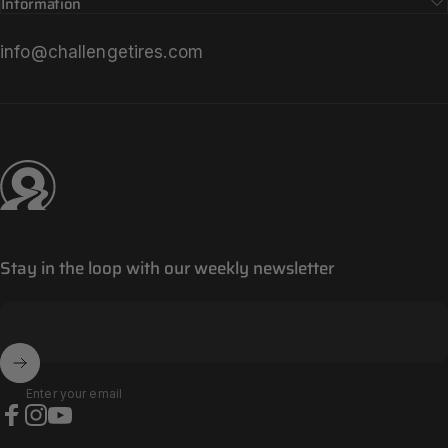
Information
info@challengetires.com
Challenge Tires
Stay in the loop with our weekly newsletter
Enter your email
Facebook
Instagram
YouTube