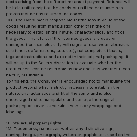
costs arising from the different means of payment. Refunds will
be held until receipt of the goods or until the consumer has
proven that he has returned the goods.
10.6 The Consumer is responsible for the loss in value of the
goods resulting from manipulation other than the one
necessary to establish the nature, characteristics, and fit of
the goods. Therefore, if the returned goods are used or
damaged (for example, dirty with signs of use, wear, abrasion,
scratches, deformations, cuts etc.), not complete of labels,
tags and instructions and are not in their original packaging, it
will be up to the Seller’s discretion to evaluate whether the
Product sent can be resellable as new and thus whether it can
be fully refundable.
To this end, the Consumer is encouraged not to manipulate the
product beyond what is strictly necessary to establish the
nature, characteristics and fit of the same and is also
encouraged not to manipulate and damage the original
packaging or cover it and ruin it with sticky wrappings and
labelings.
11. Intellectual property rights
11.1. Trademarks, names, as well as any distinctive sign,
naming, image, photograph, written or graphic text used on the