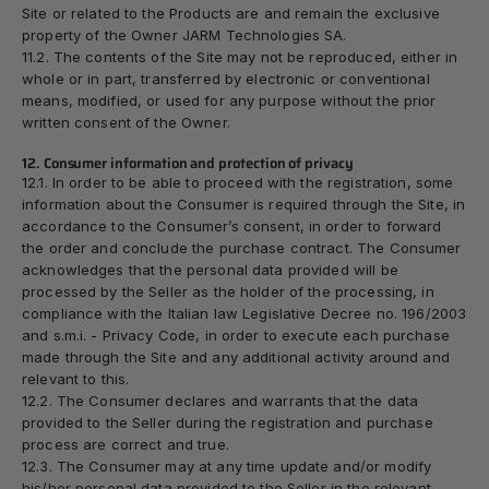
Site or related to the Products are and remain the exclusive
property of the Owner JARM Technologies SA.
11.2. The contents of the Site may not be reproduced, either in
whole or in part, transferred by electronic or conventional
means, modified, or used for any purpose without the prior
written consent of the Owner.
12. Consumer information and protection of privacy
12.1. In order to be able to proceed with the registration, some
information about the Consumer is required through the Site, in
accordance to the Consumer’s consent, in order to forward
the order and conclude the purchase contract. The Consumer
acknowledges that the personal data provided will be
processed by the Seller as the holder of the processing, in
compliance with the Italian law Legislative Decree no. 196/2003
and s.m.i. - Privacy Code, in order to execute each purchase
made through the Site and any additional activity around and
relevant to this.
12.2. The Consumer declares and warrants that the data
provided to the Seller during the registration and purchase
process are correct and true.
12.3. The Consumer may at any time update and/or modify
his/her personal data provided to the Seller in the relevant