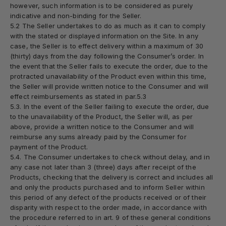
however, such information is to be considered as purely
indicative and non-binding for the Seller.
5.2 The Seller undertakes to do as much as it can to comply
with the stated or displayed information on the Site. In any
case, the Seller is to effect delivery within a maximum of 30
(thirty) days from the day following the Consumer’s order. In
the event that the Seller fails to execute the order, due to the
protracted unavailability of the Product even within this time,
the Seller will provide written notice to the Consumer and will
effect reimbursements as stated in par.5.3
5.3. In the event of the Seller failing to execute the order, due
to the unavailability of the Product, the Seller will, as per
above, provide a written notice to the Consumer and will
reimburse any sums already paid by the Consumer for
payment of the Product.
5.4. The Consumer undertakes to check without delay, and in
any case not later than 3 (three) days after receipt of the
Products, checking that the delivery is correct and includes all
and only the products purchased and to inform Seller within
this period of any defect of the products received or of their
disparity with respect to the order made, in accordance with
the procedure referred to in art. 9 of these general conditions