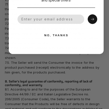
and special offers!
7.1 The Consumer acknowledges that the Seller's execution of
the contract will take effect upon receipt of the amount
credited onto the Seller’s bank account for the Product(s)
Your Email
purchased.
7.2. Payment can be made by credit card, bank transfer or
PayPal. The Seller may allow additional payment methods,
indicating them in the Payments section of the Site.
NO, THANKS
7.3. If payment is made by credit card, the Consumer will be
transferred to a secure site.
7.4. If the payment selected is by bank transfer, the Consumer
must use the "Swift" and "IBAN" codes that are prompted and
shown.
7.5. The Seller will send the Consumer the invoice for the
product purchased (receipt) electronically to the address by
him given, for the products purchased.
8. Seller's legal guarantee of conformity, reporting of lack of
conformity, and warranty
8.1. According to and for the purposes of the European
Directive 44/99 / EC and Italian Legislative Decree no.
206/2005 (Consumer Code), the Seller warrants to the
Consumer that the Products will be free of defects in design
and material and will conform to the descriptions published on