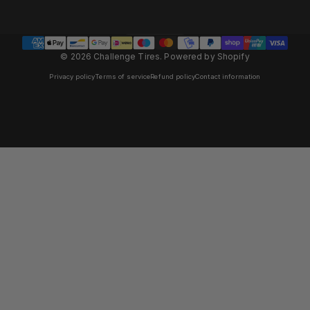
Panama (EUR €)
Country/region
© 2026 Challenge Tires.
Powered by Shopify
Privacy policy
Terms of service
Refund policy
Contact information