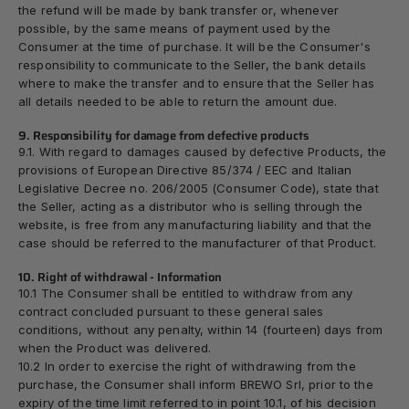
the refund will be made by bank transfer or, whenever
possible, by the same means of payment used by the
Consumer at the time of purchase. It will be the Consumer's
responsibility to communicate to the Seller, the bank details
where to make the transfer and to ensure that the Seller has
all details needed to be able to return the amount due.
9. Responsibility for damage from defective products
9.1. With regard to damages caused by defective Products, the
provisions of European Directive 85/374 / EEC and Italian
Legislative Decree no. 206/2005 (Consumer Code), state that
the Seller, acting as a distributor who is selling through the
website, is free from any manufacturing liability and that the
case should be referred to the manufacturer of that Product.
10. Right of withdrawal - Information
10.1 The Consumer shall be entitled to withdraw from any
contract concluded pursuant to these general sales
conditions, without any penalty, within 14 (fourteen) days from
when the Product was delivered.
10.2 In order to exercise the right of withdrawing from the
purchase, the Consumer shall inform BREWO Srl, prior to the
expiry of the time limit referred to in point 10.1, of his decision