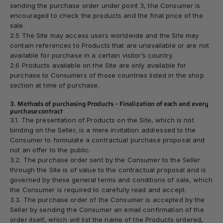
sending the purchase order under point 3, the Consumer is
encouraged to check the products and the final price of the
sale.
2.5 The Site may access users worldwide and the Site may
contain references to Products that are unavailable or are not
available for purchase in a certain visitor’s country.
2.6 Products available on the Site are only available for
purchase to Consumers of those countries listed in the shop
section at time of purchase.
3. Methods of purchasing Products – Finalization of each and every
purchase contract
3.1. The presentation of Products on the Site, which is not
binding on the Seller, is a mere invitation addressed to the
Consumer to formulate a contractual purchase proposal and
not an offer to the public.
3.2. The purchase order sent by the Consumer to the Seller
through the Site is of value to the contractual proposal and is
governed by these general terms and conditions of sale, which
the Consumer is required to carefully read and accept.
3.3. The purchase order of the Consumer is accepted by the
Seller by sending the Consumer an email confirmation of the
order itself, which will list the name of the Products ordered,