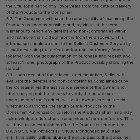
the Site, for a period of 2 (two) years from the date of delivery
of the Products to the Consumer.
8.2. The Consumer will have the responsibility of examining the
Products as soon as possible and, by virtue of the term
warranty, to report any defects and non-conformities within
and not more than 2 (two) months from the discovery. This
information should be sent to the Seller’s Customer Service by
e-mail describing the defect and/or non-conformity found,
together with the documentation of purchase and receipt and
at least 1 (one) photograph of the Product possibly showing the
defect.
8.3. Upon receipt of the relevant documentation, Seller will
evaluate the defects and non-conformities complained of by
the Consumer via the assistance service of the Owner and,
after carrying out the checks to verify the actual non-
compliance of the Product, will, at its own discretion, decide
whether to authorize the return of the Products by the
Consumer. Authorization to return the Products shall in no way
acknowledge a defect or a recognition of non-conformity. This
will have to be established after the Product is returned to:
BREWO Srl, Via Petracci 13, 54038 Montignoso (MS), Italy.
8.4. If the Seller will reimburse the price paid to the Consumer,