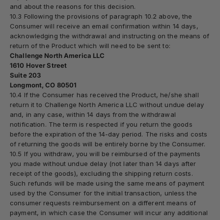
and about the reasons for this decision.
10.3 Following the provisions of paragraph 10.2 above, the
Consumer will receive an email confirmation within 14 days,
acknowledging the withdrawal and instructing on the means of
return of the Product which will need to be sent to:
Challenge North America LLC
1610 Hover Street
Suite 203
Longmont, CO 80501
10.4 If the Consumer has received the Product, he/she shall
return it to
Challenge North America LLC
without undue delay
and, in any case, within 14 days from the withdrawal
notification. The term is respected if you return the goods
before the expiration of the 14-day period. The risks and costs
of returning the goods will be entirely borne by the Consumer.
10.5 If you withdraw, you will be reimbursed of the payments
you made without undue delay (not later than 14 days after
receipt of the goods), excluding the shipping return costs.
Such refunds will be made using the same means of payment
used by the Consumer for the initial transaction, unless the
consumer requests reimbursement on a different means of
payment, in which case the Consumer will incur any additional