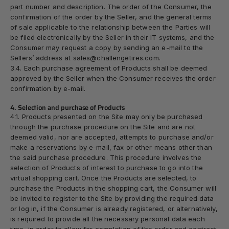
part number and description. The order of the Consumer, the
confirmation of the order by the Seller, and the general terms
of sale applicable to the relationship between the Parties will
be filed electronically by the Seller in their IT systems, and the
Consumer may request a copy by sending an e-mail to the
Sellers’ address at sales@challengetires.com.
3.4. Each purchase agreement of Products shall be deemed
approved by the Seller when the Consumer receives the order
confirmation by e-mail.
4. Selection and purchase of Products
4.1. Products presented on the Site may only be purchased
through the purchase procedure on the Site and are not
deemed valid, nor are accepted, attempts to purchase and/or
make a reservations by e-mail, fax or other means other than
the said purchase procedure. This procedure involves the
selection of Products of interest to purchase to go into the
virtual shopping cart. Once the Products are selected, to
purchase the Products in the shopping cart, the Consumer will
be invited to register to the Site by providing the required data
or log in, if the Consumer is already registered, or alternatively,
is required to provide all the necessary personal data each