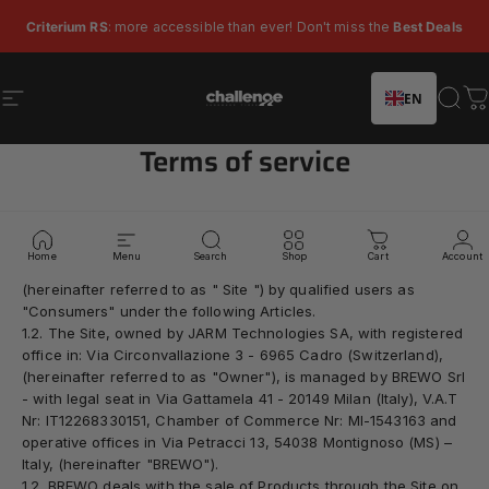
Skip to content
Pause slideshow
Criterium RS
: more accessible than ever! Don't miss the
Best Deals
EN
Site navigation
Challenge Tires
Sear
C
Terms of service
1.1. These general conditions of sale apply to the purchase of
CHALLENGE branded products (hereinafter "
Products
") made
Home
Menu
Search
Shop
Cart
Account
through the e-commerce site
www.challengetires.com
(hereinafter referred to as "
Site
") by qualified users as
"Consumers" under the following Articles.
1.2. The Site, owned by JARM Technologies SA, with registered
office in
:
Via Circonvallazione 3 - 6965 Cadro (Switzerland),
(hereinafter referred to as "
Owner
"), is managed by BREWO Srl
- with legal seat in Via Gattamela 41 - 20149 Milan (Italy), V.A.T
Nr: IT12268330151, Chamber of Commerce Nr: MI-1543163 and
operative offices in Via Petracci 13, 54038 Montignoso (MS) –
Italy, (hereinafter "
BREWO
").
1.2. BREWO deals with the sale of Products through the Site on