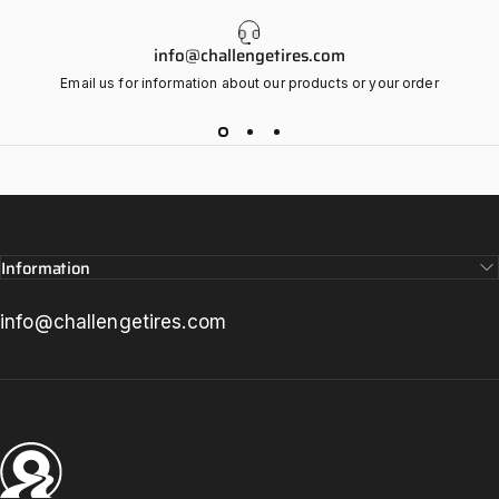
info@challengetires.com
Email us for information about our products or your order
Information
info@challengetires.com
Challenge Tires