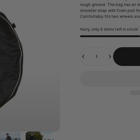
rough ground. The bag has an int
shoulder strap with foam pad for
Comfortably fits two wheels and 
Hurry, only 6 items left in stock!
Quantity