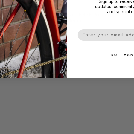
Sign up to receiv
updates, community 
and special of
mart Bead
CHALLENGE Presta Valve
€13,03
€12,
Extenders
Black Alloy
Silver Alloy
Your Email
NO, THA