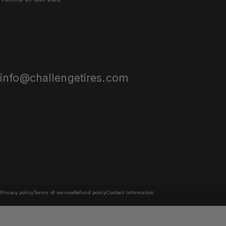
info@challengetires.com
© 2026 Challenge Tires.
Powered by Shopify
Privacy policy
Terms of service
Refund policy
Contact information