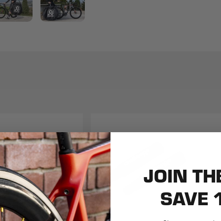
JOIN TH
SAVE 