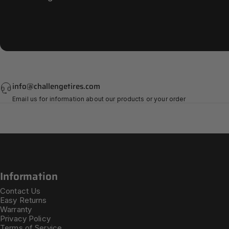
info@challengetires.com
Email us for information about our products or your order
Information
Contact Us
Easy Returns
Warranty
Privacy Policy
Terms of Service