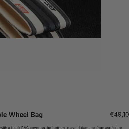
le
Wheel
Bag
€49,10
with a black PVC cover on the bottom to avoid damage from asphalt or