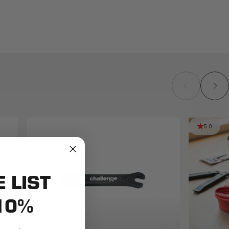
5.0
E LIST
10%