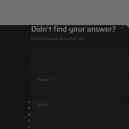
Didn’t find your answer?
Don't hestitate to contact us
Name
Email