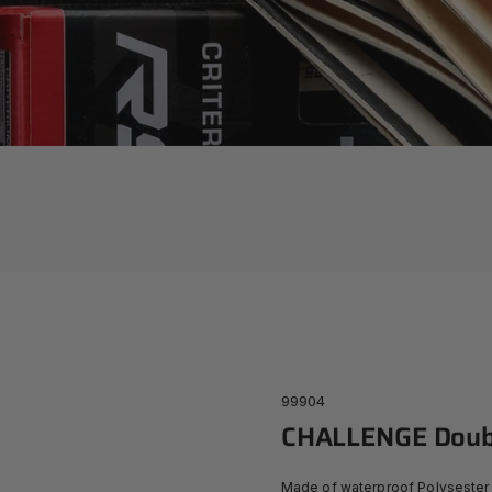
99904
CHALLENGE
Doub
Made of waterproof Polysester 