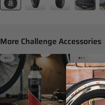
More
Challenge
Accessories
5.0
5.0