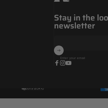
Stay in the lo
newsletter
Enter your email
Facebook
Instagram
YouTube
Andorra (EUR €)
Country/region