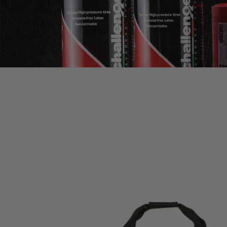
Accessories