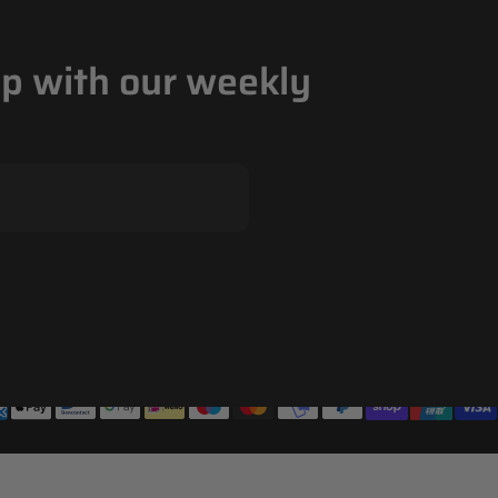
op with our weekly