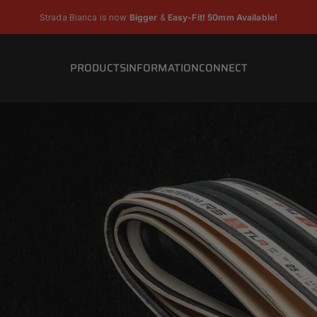
Pause slideshow
Strada Bianca is now
Bigger
&
Easy-Fit! 50mm Available!
PRODUCTS
INFORMATION
CONNECT
PRODUCTS
INFORMATION
CONNECT