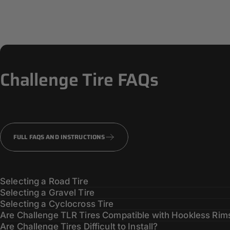
Challenge
Tire
FAQs
FULL FAQS AND INSTRUCTIONS
Selecting a Road Tire
Selecting a Gravel Tire
Selecting a Cyclocross Tire
Are Challenge TLR Tires Compatible with Hookless Rim
Are Challenge Tires Difficult to Install?