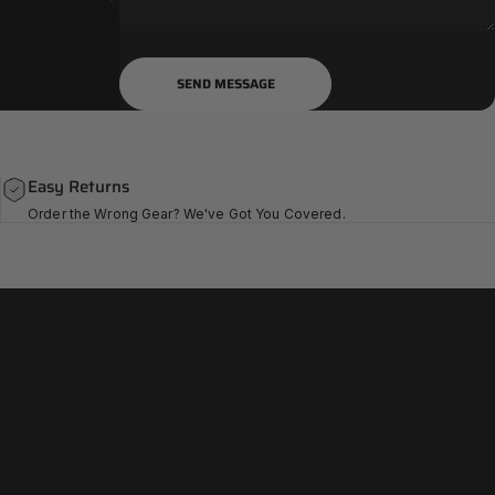
Send message
Message
SEND MESSAGE
Easy Returns
Order the Wrong Gear? We've Got You Covered.