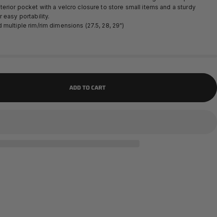
erior pocket with a velcro closure to store small items and a sturdy
 easy portability.
multiple rim/rim dimensions (27.5, 28, 29")
ADD TO CART