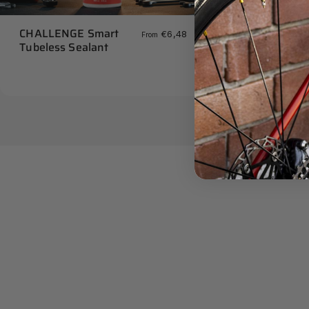
CHALLENGE S
CHALLENGE Smart
€6,48
From
Seating Tool
Tubeless Sealant