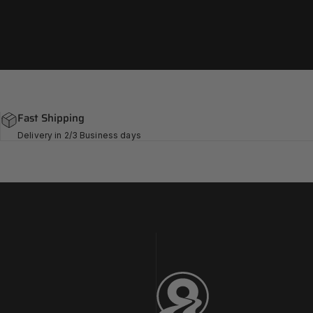
Fast Shipping
Delivery in 2/3 Business days
Challenge Tires