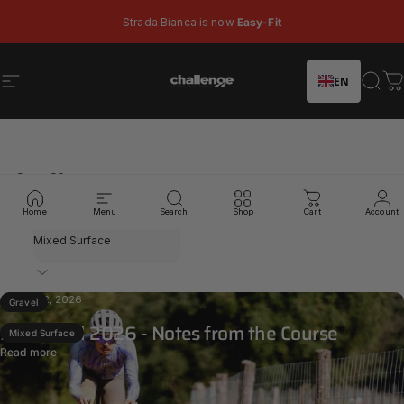
Skip to content
Pause slideshow
Strada Bianca is now
Easy-Fit
EN
Site navigation
Challenge Tires
Sear
C
Challenge
News
Home
Menu
Search
Shop
Cart
Account
Filter
Feb 22, 2026
Gravel
Santa Vall 2026 - Notes from the Course
Mixed Surface
Read more