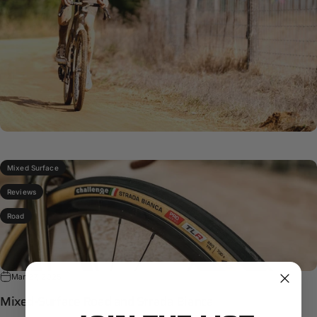
Mixed Surface
Reviews
Road
Mar 27, 2025
Mixed-Surface Road and Strada Bianca