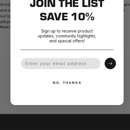
JOIN THE LIST
Strada and Strada Bianca Encompass All Roads A fantastically supple
and efficient tire casing with a minimal file tread design has turned
SAVE 10%
out to be a great foundation for most riding styles. Sure, you’ll find
differences between our STRADA and...
Read more
Sign up to receive product
updates, community highlights,
and special offers!
Your Email
info@challengetires.com
NO, THANKS
Email us for information about our products or your order