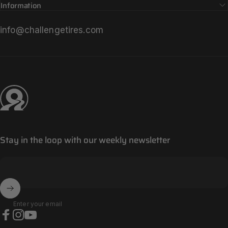
Information
info@challengetires.com
Challenge Tires
Stay in the loop with our weekly newsletter
Enter your email
Facebook
Instagram
YouTube