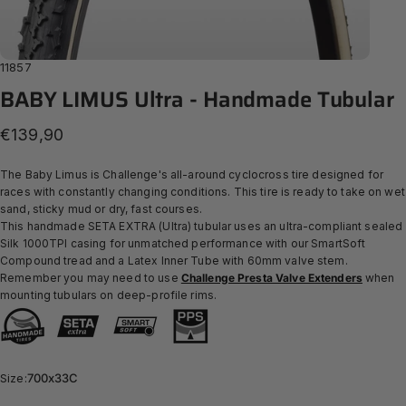
11857
BABY
LIMUS
Ultra
-
Handmade
Tubular
€139,90
The Baby Limus is Challenge's all-around cyclocross tire designed for
races with constantly changing conditions. This tire is ready to take on wet
sand, sticky mud or dry, fast courses.
This handmade SETA EXTRA (Ultra) tubular uses an ultra-compliant sealed
Silk 1000TPI casing for unmatched performance with our SmartSoft
Compound
tread and a Latex Inner Tube with 60mm valve stem.
Remember you may need to use
Challenge Presta Valve Extenders
when
mounting tubulars on deep-profile rims.
Size
Size:
700x33C