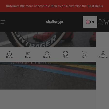
Skip to content
Pause slideshow
Criterium RS
: more accessible than ever! Don't miss the
Best Deals
EN
Site navigation
Challenge Tires
Sear
C
Home
Menu
Search
Shop
Cart
Account