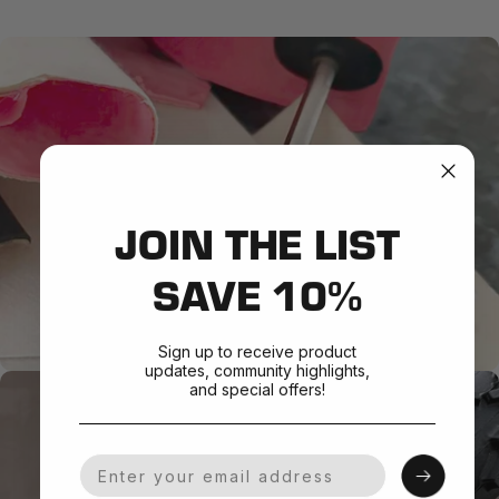
JOIN THE LIST
SAVE 10%
Sign up to receive product
updates, community highlights,
and special offers!
Your Email