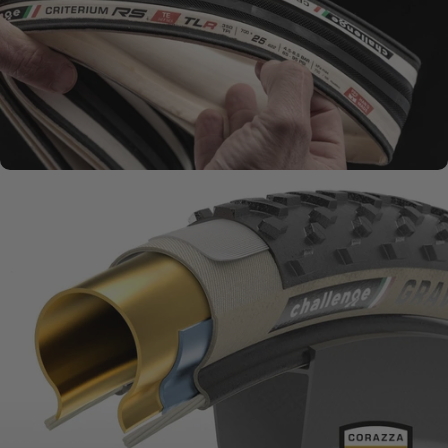
SMOOTH + SUPPLE
Natural Rubber
Compounds
MATERIALS MATTER
Challenge
Series + Casings