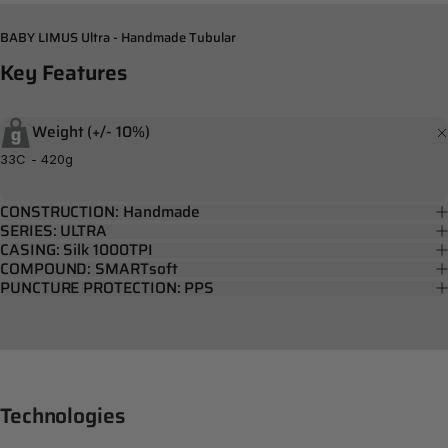
BABY LIMUS Ultra - Handmade Tubular
Key
Features
Weight (+/- 10%)
33C - 420g
CONSTRUCTION: Handmade
SERIES: ULTRA
CASING: Silk 1000TPI
COMPOUND: SMARTsoft
PUNCTURE PROTECTION: PPS
Technologies