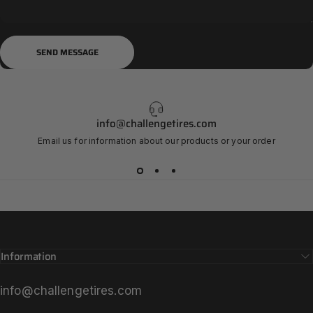
Send message
Message
SEND MESSAGE
info@challengetires.com
Email us for information about our products or your order
Information
info@challengetires.com