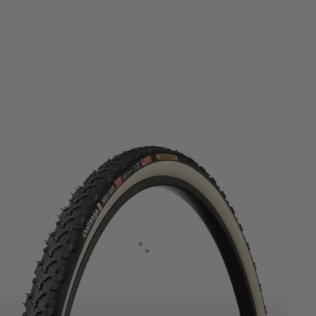
Cyclocross
ULTRA
Series