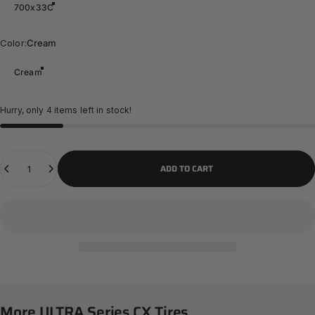
700x33C
Color
Color:
Cream
Cream
Hurry, only 4 items left in stock!
Quantity
ADD TO CART
More
ULTRA
Series
CX
Tires