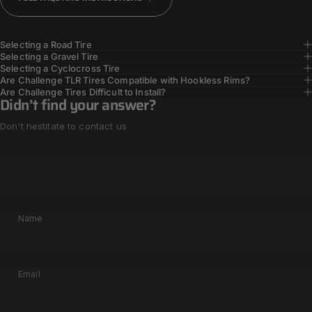
Selecting a Road Tire
Selecting a Gravel Tire
Selecting a Cyclocross Tire
Are Challenge TLR Tires Compatible with Hookless Rims?
Are Challenge Tires Difficult to Install?
Didn’t find your answer?
Don't hestitate to contact us
Name
Email