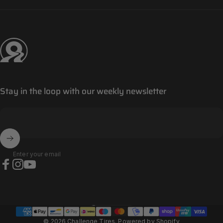
Challenge Tires
Stay in the loop with our weekly newsletter
Enter your email
Facebook
Instagram
YouTube
Panama (EUR €)
Country/region
© 2026 Challenge Tires.
Powered by Shopify