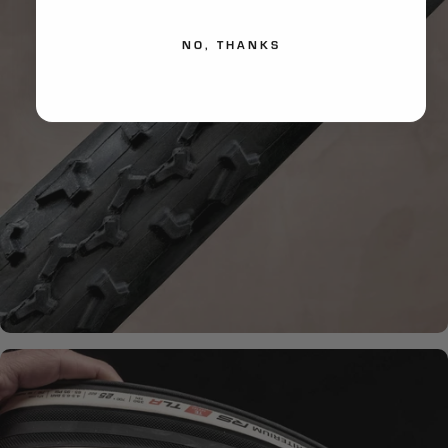
NO, THANKS
HANDMADE QUALITY
What is
Handmade?