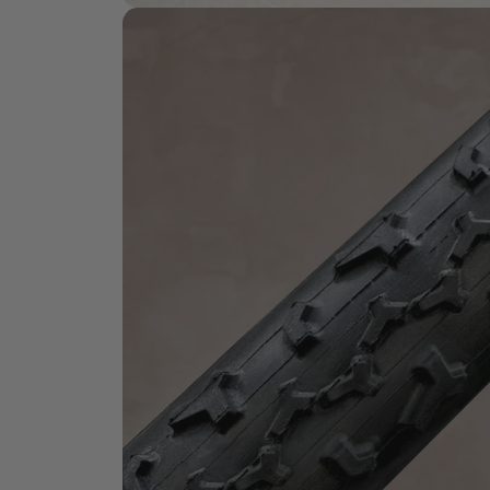
HANDMADE QUALITY
What is
Handmade?