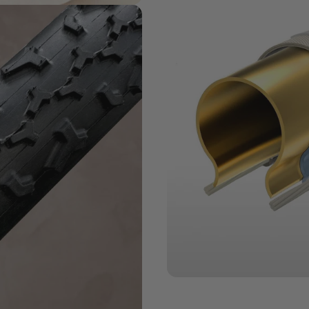
MATERIALS MATTER
Challenge
Series + Casi