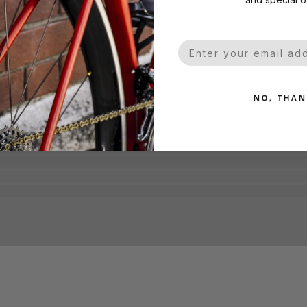
Your Email
NO, THA