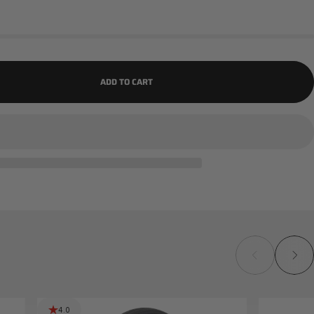
ADD TO CART
4.0