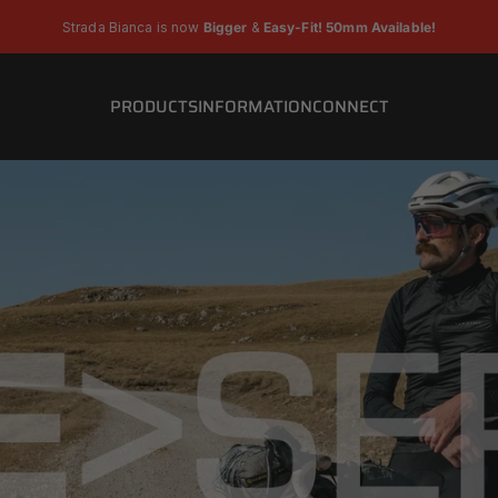
Pause slideshow
Strada Bianca is now
Bigger
&
Easy-Fit! 50mm Available!
PRODUCTS
INFORMATION
CONNECT
PRODUCTS
INFORMATION
CONNECT