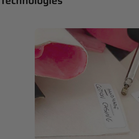
Technologies