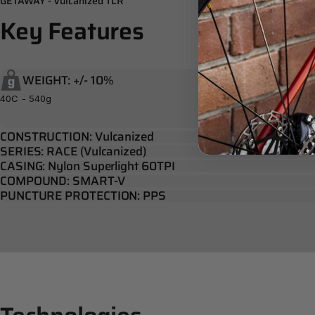
GETAWAY - Vulcanized TLR
Key
Features
WEIGHT: +/- 10%
40C - 540g
CONSTRUCTION: Vulcanized
SERIES: RACE (Vulcanized)
CASING: Nylon Superlight 60TPI
COMPOUND: SMART-V
PUNCTURE PROTECTION: PPS