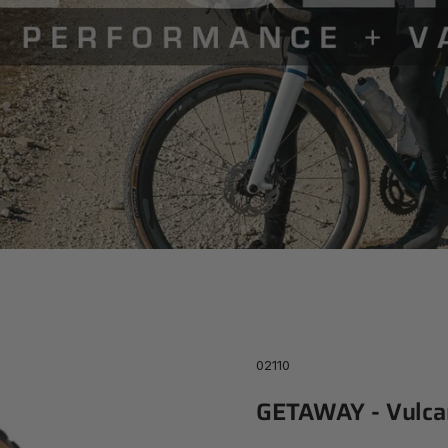
Series
02110
GETAWAY
-
Vulca