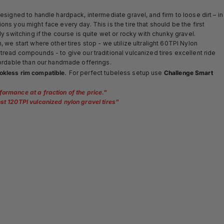
designed to handle hardpack, intermediate gravel, and firm to loose dirt – in
ons you might face every day. This is the tire that should be the first
ly switching if the course is quite wet or rocky with chunky gravel.
 we start where other tires stop - we utilize ultralight 60TPI Nylon
tread compounds - to give our traditional vulcanized tires excellent ride
ffordable than our handmade offerings.
.
okless rim compatible
For perfect tubeless setup use
Challenge Smart
formance at a fraction of the price.
"
st 120TPI vulcanized nylon gravel tires
"