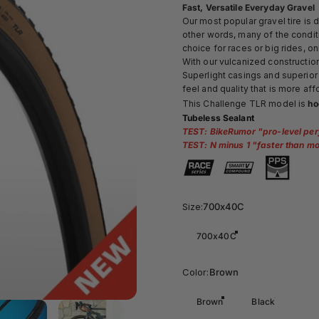
Fast, Versatile Everyday Gravel
Our most popular gravel tire is 
other words, many of the conditi
choice for races or big rides, on
With our
vulcanized construction,
Superlight casings and superior 
feel and quality that is more a
This Challenge TLR model is
ho
Tubeless Sealant
TEST: BikeRumor "
pro-level per
TEST: N minus 1 "
faster than mo
Size
Size:
700x40C
700x40C
Color
Color:
Brown
Brown
Black