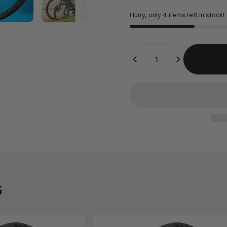
Hurry, only 4 items left in stock!
Quantity
s