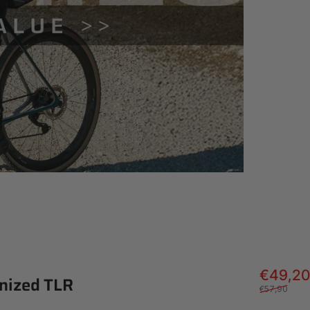
€49,20
nized
TLR
€57,90