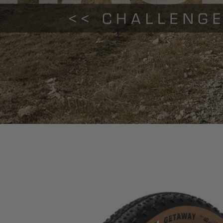
Gravel
Vulcanized