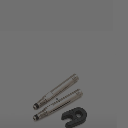
Accessories