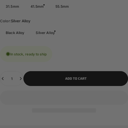
31.5mm
41.5mm
55.5mm
Color
Color:
Silver Alloy
Black Alloy
Silver Alloy
In stock, ready to ship
Quantity
ADD TO CART