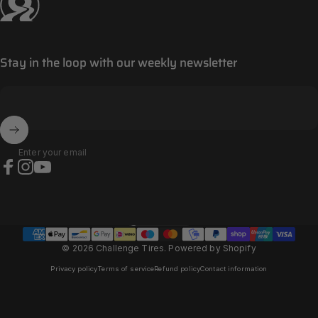
Stay in the loop with our weekly newsletter
Enter your email
Facebook
Instagram
YouTube
Panama (EUR €)
Country/region
© 2026 Challenge Tires.
Powered by Shopify
Privacy policy
Terms of service
Refund policy
Contact information