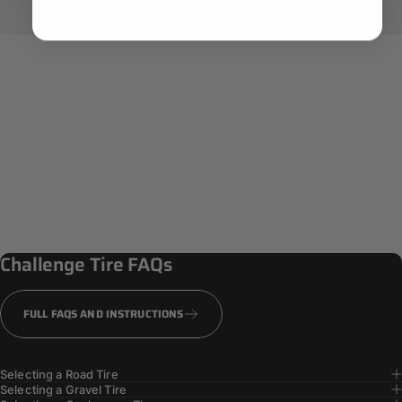
Challenge
Tire
FAQs
FULL FAQS AND INSTRUCTIONS
Selecting a Road Tire
Selecting a Gravel Tire