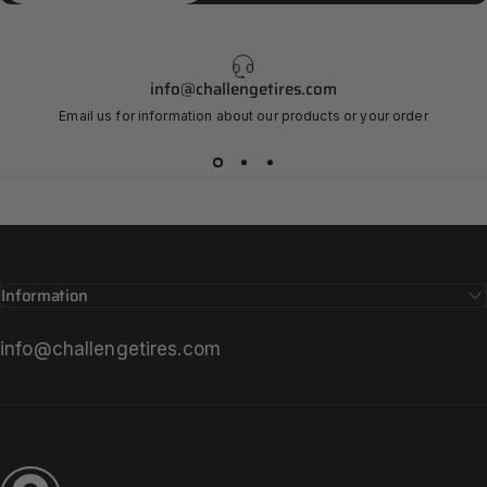
info@challengetires.com
Email us for information about our products or your order
Information
info@challengetires.com
Challenge Tires