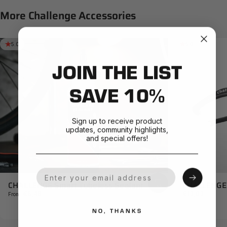
More
Challenge
Accessories
5.0
5.0
JOIN THE LIST
SAVE 10%
Sign up to receive product
updates, community highlights,
and special offers!
Your Email
CHALLENGE 
CHALLENGE Smart Tubeless Sealant
€13,03
€6,48
From
NO, THANKS