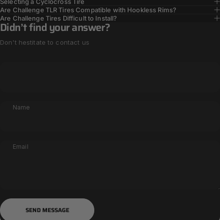
Selecting a Cyclocross Tire
Are Challenge TLR Tires Compatible with Hookless Rims?
Are Challenge Tires Difficult to Install?
Didn’t find your answer?
Don't hestitate to contact us
Name
Email
Send message
Message
SEND MESSAGE