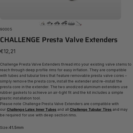
90005
CHALLENGE
Presta
Valve
Extenders
€12,21
Challenge Presta Valve Extenders thread into your existing valve stems to
reach through deep profile rims for easy inflation. They are compatible
with tubes and tubular tires that feature removable presta valve cores –
simply remove the presta core, install the extender and re-install the
presta core in the extender.
The two anodized aluminum extenders use
rubber gaskets to achieve an air-tight fit and the kit includes
a simple
plastic installation tool.
Please note Challenge Presta Valve Extenders are compatible with
our
Challenge Latex Inner Tubes
and
all
Challenge Tubular Tires
and
may
be required for use with deep section rims.
Size
Size:
41.5mm